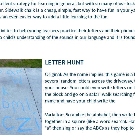
ellent strategy for learning in general, but with so many of us stuck
. Sidewalk chalk is a cheap, simple, fast way to have fun in your ya
 is an even easier way to add a little learning to the fun.
vities to help young learners practice their letters and their phon
child’s understanding of the sounds in our language and it is found
LETTER HUNT
Original: As the name implies, this game is a 
several random letters across the driveway, t
your house. You could even write letters on 
the block and go on a safari walk searching f
name and have your child write the
Variation: Scramble the alphabet, then writ
together in a square (like a word search). Ha
“a”, then sing or say the ABCs as they hop to 