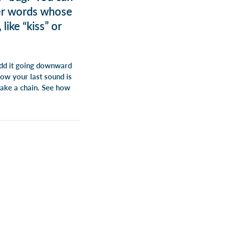
ter words whose
like “kiss” or
 add it going downward
Now your last sound is
 make a chain. See how