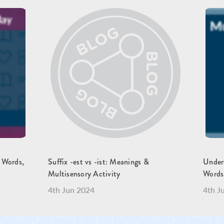
, Words,
Suffix -est vs -ist: Meanings &
Unders
Multisensory Activity
Words
4th Jun 2024
4th J