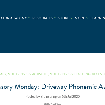
CATOR ACADEMY
RESOURCES
STORE
MORE
LEARNIN
RACY
,
MULTISENSORY ACTIVITIES
,
MULTISENSORY TEACHING
,
RECESS/
nsory Monday: Driveway Phonemic A
Posted by Brainspring on 5th Jul 2020