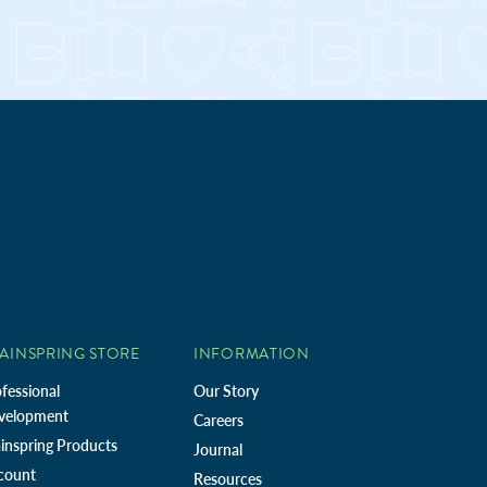
AINSPRING STORE
INFORMATION
fessional
Our Story
velopment
Careers
inspring Products
Journal
count
Resources