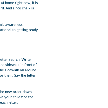
 at home right now, it is
rd. And since chalk is
emic awareness.
ational to getting ready
letter search! Write
he sidewalk in front of
the sidewalk all around
or them. Say the letter
e the new order down
ve your child find the
each letter.