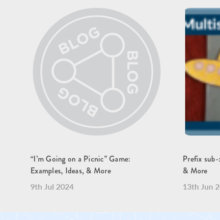
“I’m Going on a Picnic” Game:
Prefix sub-
Examples, Ideas, & More
& More
9th Jul 2024
13th Jun 