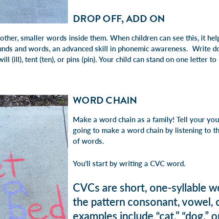
DROP OFF, ADD ON
her, smaller words inside them. When children can see this, it hel
ounds and words, an advanced skill in phonemic awareness. Write 
ll (ill), tent (ten), or pins (pin). Your child can stand on one letter t
WORD CHAIN
Make a word chain as a family! Tell your you
going to make a word chain by listening to t
of words.
You’ll start by writing a CVC word.
CVCs are short, one-syllable w
the pattern consonant, vowel,
examples include “cat,” “dog,” o