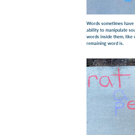
Words sometimes have ot
ability to manipulate s
words inside them, like wi
remaining word is.