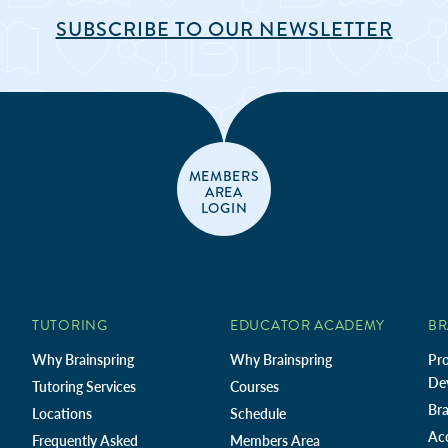
SUBSCRIBE TO OUR NEWSLETTER
MEMBERS
AREA
LOGIN
TUTORING
EDUCATOR ACADEMY
BR
Why Brainspring
Why Brainspring
Pro
De
Tutoring Services
Courses
Bra
Locations
Schedule
Ac
Frequently Asked
Members Area