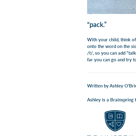
“pack.”
With your child, think o
onto the word on the sid
/t/, so you can add “talk
far you can go and try t
Written by Ashley O’Bri
Ashley is a Brainspring t