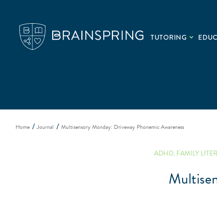
TUTORING
EDU
Home
Journal
Multisensory Monday: Driveway Phonemic Awareness
ADHD
,
FAMILY LITE
Multise