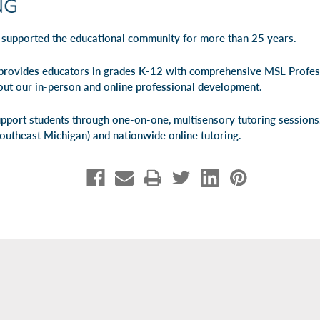
 supported the educational community for more than 25 years.
rovides educators in grades K-12 with comprehensive MSL Profe
out our
in-person
and
online professional development
.
pport students through one-on-one, multisensory tutoring session
Southeast Michigan) and
nationwide online tutoring
.