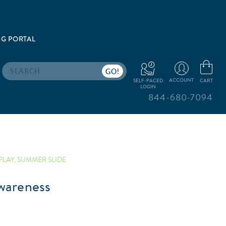
G PORTAL
Search
ACCOUNT
CART
SELF-PACED
LOGIN
844-680-7094
PLAY
,
SUMMER SLIDE
wareness