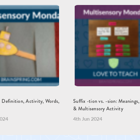
: Definition, Activity, Words,
Suffix -tion vs. -sion: Meanings
& Multisensory Activity
2024
4th Jun 2024