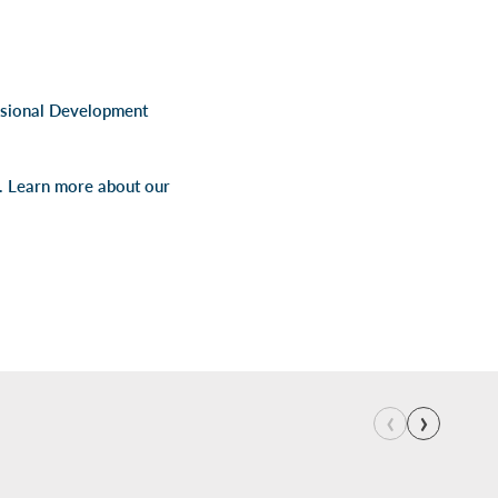
ssional Development
s. Learn more about our
‹
›