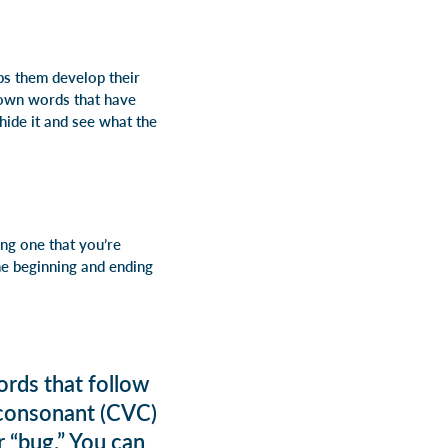
ps them develop their
down words that have
o hide it and see what the
ng one that you’re
he beginning and ending
ords that follow
 consonant (CVC)
r “bug.” You can