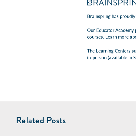
Brainspring has proudly
Our Educator Academy p
courses. Learn more ab
The Learning Centers su
in-person
(available in 
Related Posts