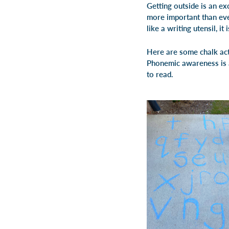
Getting outside is an exc
more important than ever
like a writing utensil, it
Here are some chalk acti
Phonemic awareness is a 
to read.