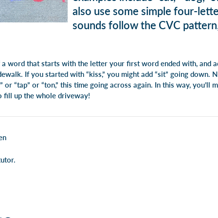
also use some simple four-let
sounds follow the CVC pattern, 
f a word that starts with the letter your first word ended with, and
ewalk. If you started with “kiss,” you might add “sit” going down. 
” or “tap” or “ton,” this time going across again. In this way, you’ll
o fill up the whole driveway!
en
utor.