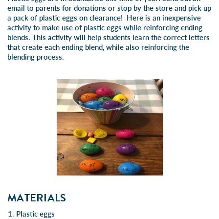
email to parents for donations or stop by the store and pick up
a pack of plastic eggs on clearance! Here is an inexpensive
activity to make use of plastic eggs while reinforcing ending
blends. This activity will help students learn the correct letters
that create each ending blend, while also reinforcing the
blending process.
MATERIALS
Plastic eggs