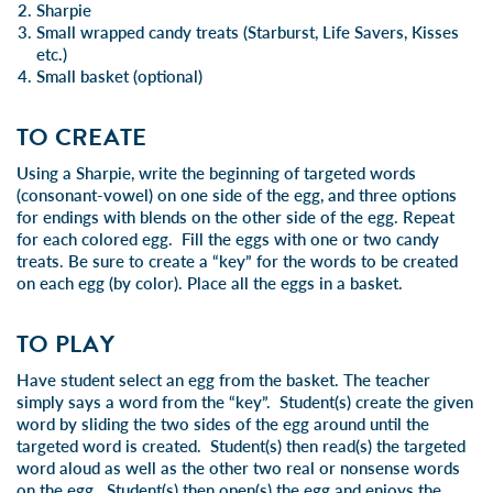
Sharpie
Small wrapped candy treats (Starburst, Life Savers, Kisses
etc.)
Small basket (optional)
TO CREATE
Using a Sharpie, write the beginning of targeted words
(consonant-vowel) on one side of the egg, and three options
for endings with blends on the other side of the egg. Repeat
for each colored egg. Fill the eggs with one or two candy
treats. Be sure to create a “key” for the words to be created
on each egg (by color). Place all the eggs in a basket.
TO PLAY
Have student select an egg from the basket. The teacher
simply says a word from the “key”. Student(s) create the given
word by sliding the two sides of the egg around until the
targeted word is created. Student(s) then read(s) the targeted
word aloud as well as the other two real or nonsense words
on the egg. Student(s) then open(s) the egg and enjoys the