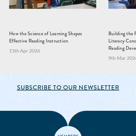
How the Science of Learning Shapes
Building the 
Effective Reading Instruction
Literacy Con
Reading Dev
13th Apr 2026
9th Mar 202
SUBSCRIBE TO OUR NEWSLETTER