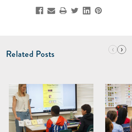
‹
›
Related Posts