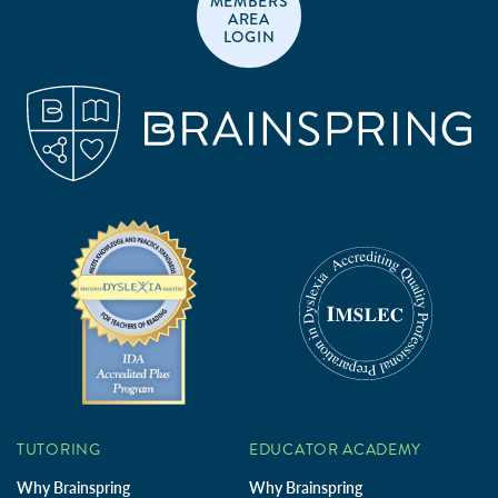
MEMBERS
AREA
LOGIN
TUTORING
EDUCATOR ACADEMY
Why Brainspring
Why Brainspring