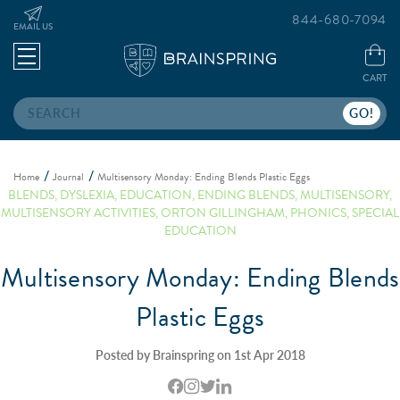
844-680-7094
EMAIL US
CART
Search
Home
Journal
Multisensory Monday: Ending Blends Plastic Eggs
BLENDS
,
DYSLEXIA
,
EDUCATION
,
ENDING BLENDS
,
MULTISENSORY
,
MULTISENSORY ACTIVITIES
,
ORTON GILLINGHAM
,
PHONICS
,
SPECIAL
EDUCATION
Multisensory Monday: Ending Blends
Plastic Eggs
Posted by Brainspring on 1st Apr 2018