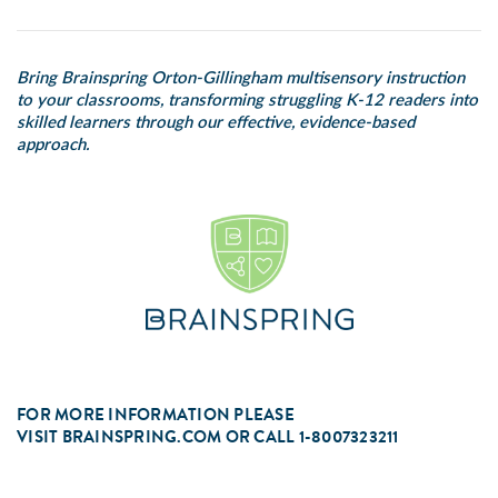
Bring Brainspring Orton-Gillingham multisensory instruction
to your classrooms, transforming struggling K-12 readers into
skilled learners through our effective, evidence-based
approach.
FOR MORE INFORMATION PLEASE
VISIT
BRAINSPRING.COM
OR CALL 1-8007323211