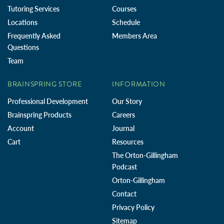
Tutoring Services
Courses
Locations
Schedule
Frequently Asked
Members Area
Questions
Team
BRAINSPRING STORE
INFORMATION
Professional Development
Our Story
Brainspring Products
Careers
Account
Journal
Cart
Resources
The Orton-Gillingham
Podcast
Orton-Gillingham
Contact
Privacy Policy
Sitemap