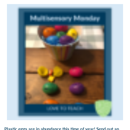
Plastic eggs are in abundance this time of year! Send out an