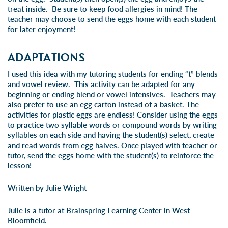
treat inside. Be sure to keep food allergies in mind! The
teacher may choose to send the eggs home with each student
for later enjoyment!
ADAPTATIONS
I used this idea with my tutoring students for ending “t” blends
and vowel review. This activity can be adapted for any
beginning or ending blend or vowel intensives. Teachers may
also prefer to use an egg carton instead of a basket. The
activities for plastic eggs are endless! Consider using the eggs
to practice two syllable words or compound words by writing
syllables on each side and having the student(s) select, create
and read words from egg halves. Once played with teacher or
tutor, send the eggs home with the student(s) to reinforce the
lesson!
Written by Julie Wright
Julie is a tutor at Brainspring Learning Center in West
Bloomfield.