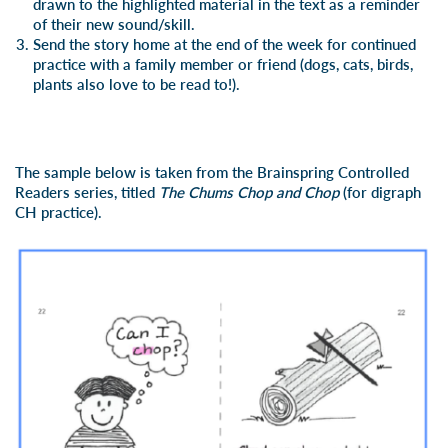
drawn to the highlighted material in the text as a reminder
of their new sound/skill.
Send the story home at the end of the week for continued
practice with a family member or friend (dogs, cats, birds,
plants also love to be read to!).
The sample below is taken from the Brainspring Controlled
Readers series, titled
The Chums Chop and Chop
(for digraph
CH practice).