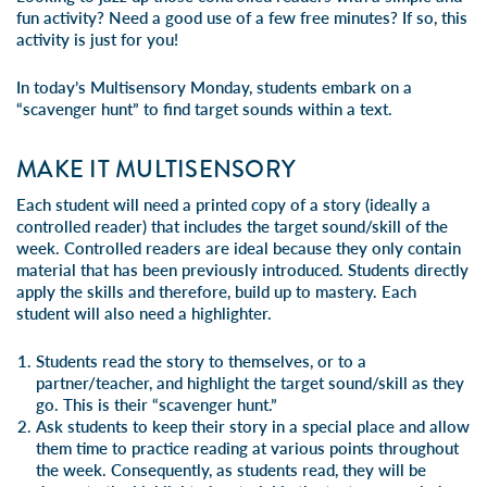
fun activity? Need a good use of a few free minutes? If so, this
activity is just for you!
In today’s Multisensory Monday, students embark on a
“scavenger hunt” to find target sounds within a text.
MAKE IT MULTISENSORY
Each student will need a printed copy of a story (ideally a
controlled reader) that includes the target sound/skill of the
week. Controlled readers are ideal because they only contain
material that has been previously introduced. Students directly
apply the skills and therefore, build up to mastery. Each
student will also need a highlighter.
Students read the story to themselves, or to a
partner/teacher, and highlight the target sound/skill as they
go. This is their “scavenger hunt.”
Ask students to keep their story in a special place and allow
them time to practice reading at various points throughout
the week. Consequently, as students read, they will be