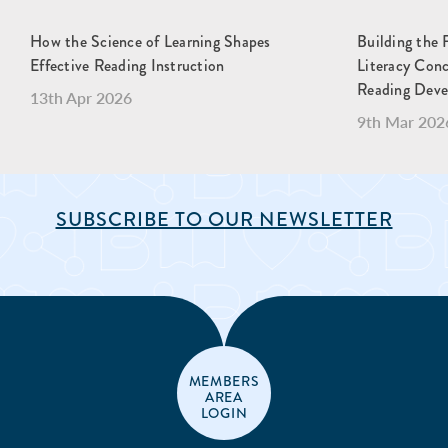
How the Science of Learning Shapes
Building the 
Effective Reading Instruction
Literacy Con
Reading Dev
13th Apr 2026
9th Mar 202
SUBSCRIBE TO OUR NEWSLETTER
MEMBERS
AREA
LOGIN