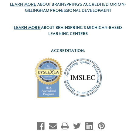
LEARN MORE
ABOUT BRAINSPRING’S ACCREDITED ORTON-
GILLINGHAM PROFESSIONAL DEVELOPMENT
LEARN MORE
ABOUT BRAINSPRING’S MICHIGAN-BASED
LEARNING CENTERS
ACCREDITATION: