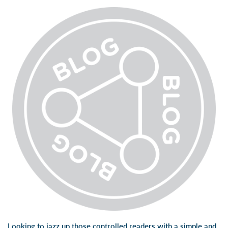
Looking to jazz up those controlled readers with a simple and