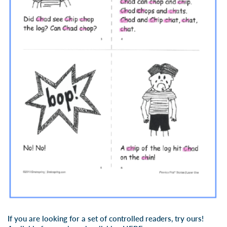
If you are looking for a set of controlled readers, try ours!