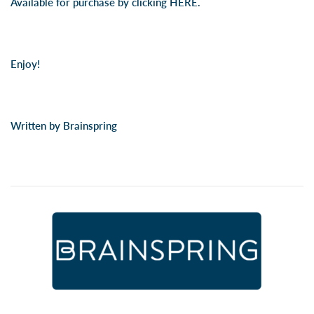
Available for purchase by clicking
HERE.
Enjoy!
Written by Brainspring