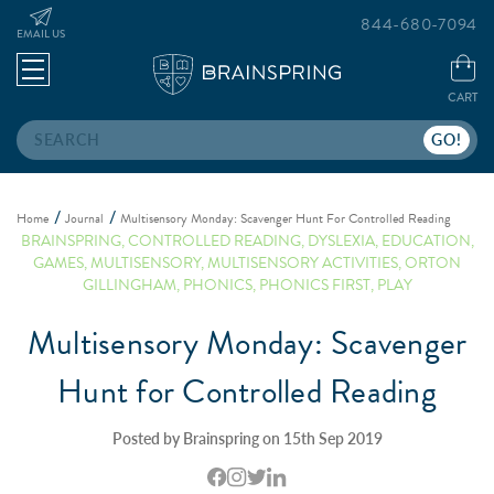
844-680-7094
EMAIL US
CART
Search
Home
Journal
Multisensory Monday: Scavenger Hunt For Controlled Reading
BRAINSPRING
,
CONTROLLED READING
,
DYSLEXIA
,
EDUCATION
,
GAMES
,
MULTISENSORY
,
MULTISENSORY ACTIVITIES
,
ORTON
GILLINGHAM
,
PHONICS
,
PHONICS FIRST
,
PLAY
Multisensory Monday: Scavenger
Hunt for Controlled Reading
Posted by Brainspring on 15th Sep 2019