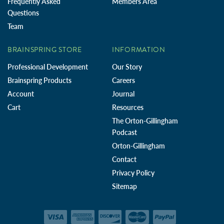
Frequently Asked
Members Area
Questions
Team
BRAINSPRING STORE
INFORMATION
Professional Development
Our Story
Brainspring Products
Careers
Account
Journal
Cart
Resources
The Orton-Gillingham
Podcast
Orton-Gillingham
Contact
Privacy Policy
Sitemap