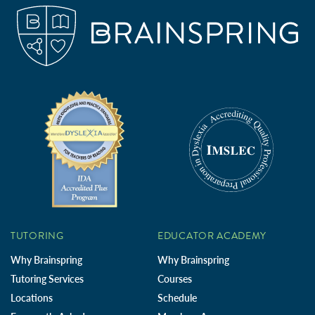
TUTORING
EDUCATOR ACADEMY
Why Brainspring
Why Brainspring
Tutoring Services
Courses
Locations
Schedule