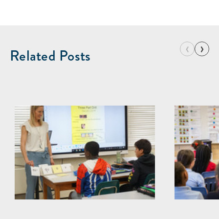
‹
›
Related Posts