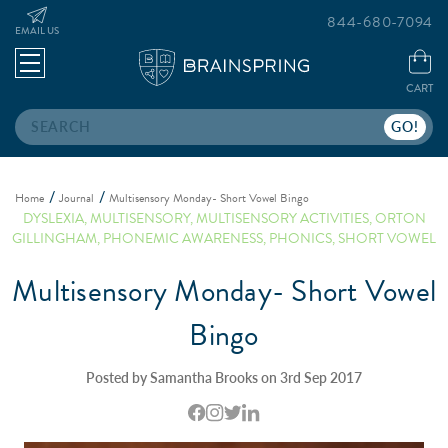
844-680-7094
EMAIL US
CART
Search
Home
Journal
Multisensory Monday- Short Vowel Bingo
DYSLEXIA
,
MULTISENSORY
,
MULTISENSORY ACTIVITIES
,
ORTON
GILLINGHAM
,
PHONEMIC AWARENESS
,
PHONICS
,
SHORT VOWEL
Multisensory Monday- Short Vowel
Bingo
Posted by Samantha Brooks on 3rd Sep 2017