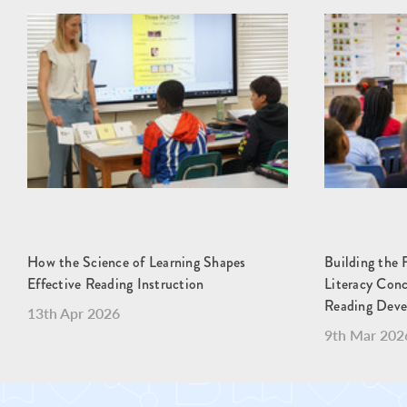
How the Science of Learning Shapes
Building the 
Effective Reading Instruction
Literacy Con
Reading Dev
13th Apr 2026
9th Mar 202