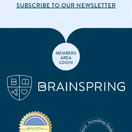
SUBSCRIBE TO OUR NEWSLETTER
MEMBERS
AREA
LOGIN