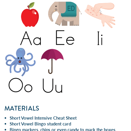
MATERIALS
Short Vowel Intensive Cheat Sheet
Short Vowel Bingo student card
Bingo markers, chips or even candy to mark the boxes