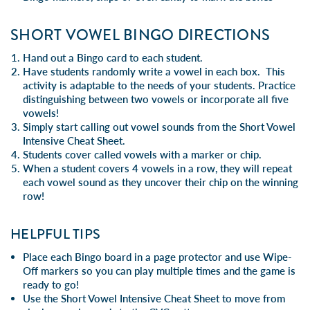
SHORT VOWEL BINGO DIRECTIONS
Hand out a Bingo card to each student.
Have students randomly write a vowel in each box. This
activity is adaptable to the needs of your students. Practice
distinguishing between two vowels or incorporate all five
vowels!
Simply start calling out vowel sounds from the
Short Vowel
Intensive Cheat Sheet.
Students cover called vowels with a marker or chip.
When a student covers 4 vowels in a row, they will repeat
each vowel sound as they uncover their chip on the winning
row!
HELPFUL TIPS
Place each Bingo board in a page protector and use Wipe-
Off markers so you can play multiple times and the game is
ready to go!
Use the
Short Vowel Intensive Cheat Sheet
to move from