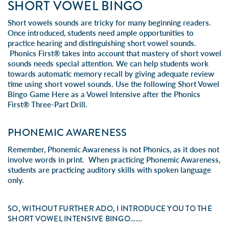
SHORT VOWEL BINGO
Short vowels sounds are tricky for many beginning readers.
Once introduced, students need ample opportunities to
practice hearing and distinguishing short vowel sounds.
Phonics First® takes into account that mastery of short vowel
sounds needs special attention. We can help students work
towards automatic memory recall by giving adequate review
time using short vowel sounds. Use the following Short Vowel
Bingo Game Here as a Vowel Intensive after the Phonics
First® Three-Part Drill.
PHONEMIC AWARENESS
Remember, Phonemic Awareness is not Phonics, as it does not
involve words in print. When practicing Phonemic Awareness,
students are practicing auditory skills with spoken language
only.
SO, WITHOUT FURTHER ADO, I INTRODUCE YOU TO THE
SHORT VOWEL INTENSIVE BINGO…….