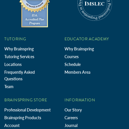
TUTORING
EDUCATOR ACADEMY
Why Brainspring
Why Brainspring
Tutoring Services
Courses
Locations
Schedule
Frequently Asked
Members Area
Questions
Team
BRAINSPRING STORE
INFORMATION
Professional Development
Our Story
Brainspring Products
Careers
Account
Journal