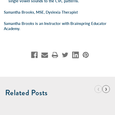
single vowel sounds to the CVC patterns.
Samantha Brooks, MSE, Dyslexia Therapist
Samantha Brooks is an Instructor with
Brainspring Educator
Academy
.
‹
›
Related Posts