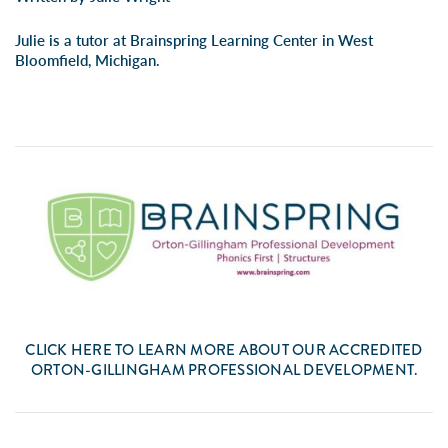
Julie is a tutor at Brainspring Learning Center in West
Bloomfield, Michigan.
CLICK
HERE
TO LEARN MORE ABOUT OUR ACCREDITED
ORTON-GILLINGHAM PROFESSIONAL DEVELOPMENT.