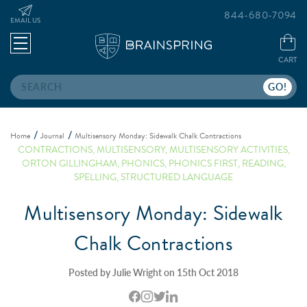
844-680-7094
EMAIL US
CART
Search
Home
Journal
Multisensory Monday: Sidewalk Chalk Contractions
CONTRACTIONS
,
MULTISENSORY
,
MULTISENSORY ACTIVITIES
,
ORTON GILLINGHAM
,
PHONICS
,
PHONICS FIRST
,
READING
,
SPELLING
,
STRUCTURED LANGUAGE
Multisensory Monday: Sidewalk
Chalk Contractions
Posted by Julie Wright on 15th Oct 2018