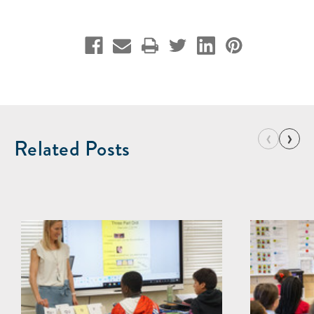
‹
›
Related Posts