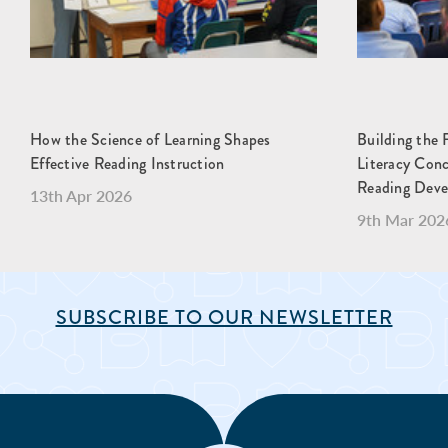
How the Science of Learning Shapes
Building the 
Effective Reading Instruction
Literacy Con
Reading Dev
13th Apr 2026
9th Mar 202
SUBSCRIBE TO OUR NEWSLETTER