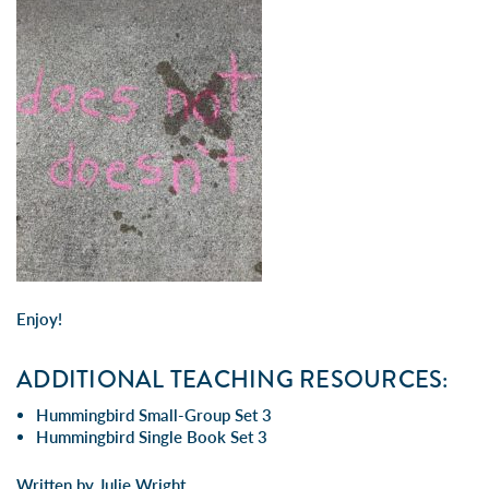
Enjoy!
ADDITIONAL TEACHING RESOURCES:
Hummingbird Small-Group Set 3
Hummingbird Single Book Set 3
Written by Julie Wright