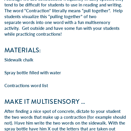
tend to be difficult for students to use in reading and writing.
The word “Contraction” literally means “pull together”. Help
students visualize this “pulling together” of two
separate words into one word with a fun multisensory
activity. Get outside and have some fun with your students
while practicing contractions!
MATERIALS:
Sidewalk chalk
Spray bottle filled with water
Contractions word list
MAKE IT MULTISENSORY …
After finding a nice spot of concrete, dictate to your student
the two words that make up a contraction (for example should
not). Have him write the two words on the sidewalk. With the
spray bottle have him X out the letters that are taken out