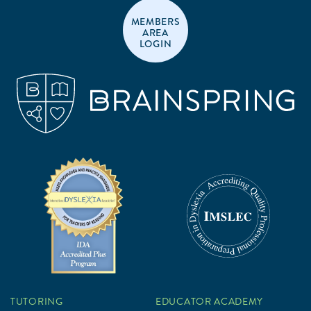
MEMBERS
AREA
LOGIN
TUTORING
EDUCATOR ACADEMY