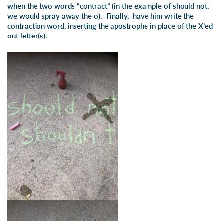
when the two words “contract” (in the example of should not,
we would spray away the o). Finally, have him write the
contraction word, inserting the apostrophe in place of the X’ed
out letter(s).