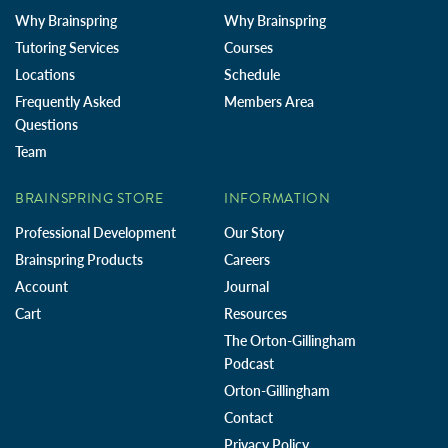
Why Brainspring
Why Brainspring
Tutoring Services
Courses
Locations
Schedule
Frequently Asked
Members Area
Questions
Team
BRAINSPRING STORE
INFORMATION
Professional Development
Our Story
Brainspring Products
Careers
Account
Journal
Cart
Resources
The Orton-Gillingham
Podcast
Orton-Gillingham
Contact
Privacy Policy