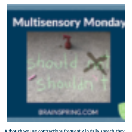
Although we use contractions frequently in daily speech, they