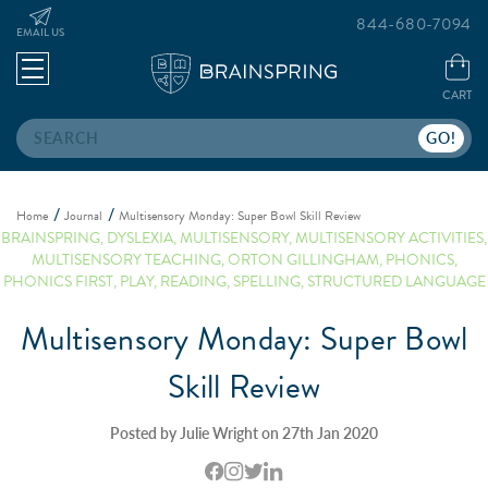
844-680-7094
EMAIL US
CART
Search
Home
Journal
Multisensory Monday: Super Bowl Skill Review
BRAINSPRING
,
DYSLEXIA
,
MULTISENSORY
,
MULTISENSORY ACTIVITIES
,
MULTISENSORY TEACHING
,
ORTON GILLINGHAM
,
PHONICS
,
PHONICS FIRST
,
PLAY
,
READING
,
SPELLING
,
STRUCTURED LANGUAGE
Multisensory Monday: Super Bowl
Skill Review
Posted by Julie Wright on 27th Jan 2020