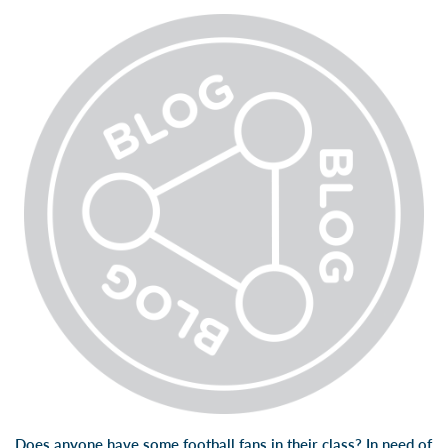
Does anyone have some football fans in their class? In need of