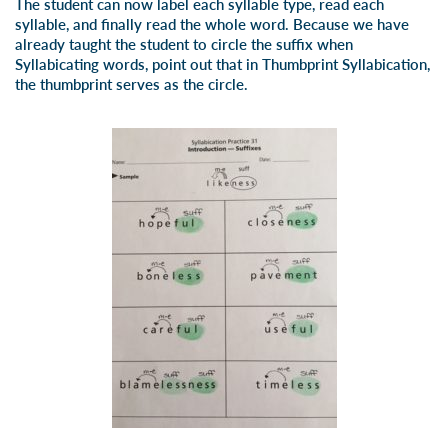
The student can now label each syllable type, read each
syllable, and finally read the whole word. Because we have
already taught the student to circle the suffix when
Syllabicating words, point out that in Thumbprint Syllabication,
the thumbprint serves as the circle.