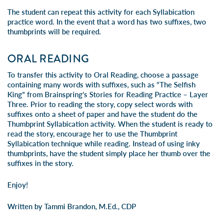
The student can repeat this activity for each Syllabication
practice word. In the event that a word has two suffixes, two
thumbprints will be required.
ORAL READING
To transfer this activity to Oral Reading, choose a passage
containing many words with suffixes, such as “The Selfish
King” from
Brainspring’s Stories for Reading Practice – Layer
Three
. Prior to reading the story, copy select words with
suffixes onto a sheet of paper and have the student do the
Thumbprint Syllabication activity. When the student is ready to
read the story, encourage her to use the Thumbprint
Syllabication technique while reading. Instead of using inky
thumbprints, have the student simply place her thumb over the
suffixes in the story.
Enjoy!
Written by Tammi Brandon, M.Ed., CDP