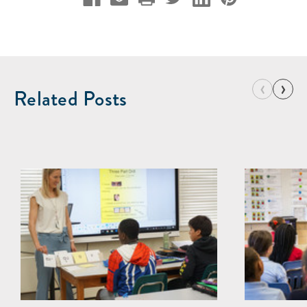
‹
›
Related Posts