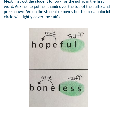
Next, instruct the student to look for the suffix in the first
word. Ask her to put her thumb over the top of the suffix and
press down. When the student removes her thumb, a colorful
circle will lightly cover the suffix.