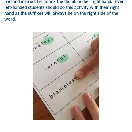
pad and instruct her to ink the thumb on her right hand. Even
left-handed students should do this activity with their right
hand as the suffixes will always be on the right side of the
word.