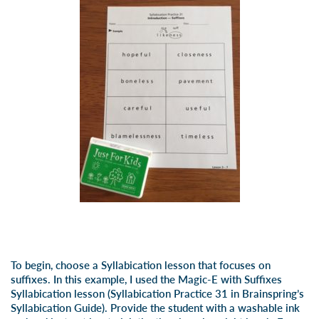
To begin, choose a Syllabication lesson that focuses on
suffixes. In this example, I used the Magic-E with Suffixes
Syllabication lesson (Syllabication Practice 31 in
Brainspring’s
Syllabication Guide). Provide the student with a washable ink