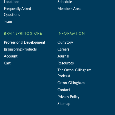
Locations
Schedule
Frequently Asked
Members Area
Questions
Team
BRAINSPRING STORE
INFORMATION
Professional Development
Our Story
Brainspring Products
Careers
Account
Journal
Cart
Resources
The Orton-Gillingham
Podcast
Orton-Gillingham
Contact
Privacy Policy
Sitemap