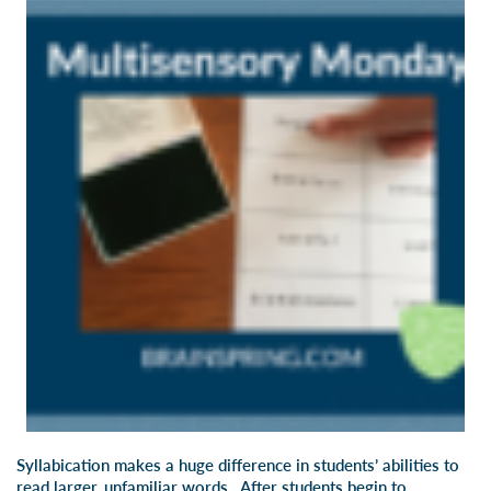
Syllabication makes a huge difference in students’ abilities to
read larger, unfamiliar words. After students begin to