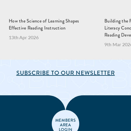
How the Science of Learning Shapes
Building the 
Effective Reading Instruction
Literacy Con
Reading Dev
13th Apr 2026
9th Mar 202
SUBSCRIBE TO OUR NEWSLETTER
MEMBERS
AREA
LOGIN