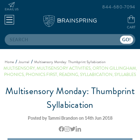
844-680-7094
EMAIL US
CART
Search
Home
Journal
Multisensory Monday: Thumbprint Syllabication
MULTISENSORY
,
MULTISENSORY ACTIVITIES
,
ORTON GILLINGHAM
,
PHONICS
,
PHONICS FIRST
,
READING
,
SYLLABICATION
,
SYLLABLES
Multisensory Monday: Thumbprint
Syllabication
Posted by Tammi Brandon on 14th Jun 2018