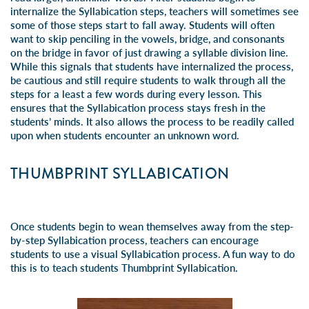
internalize the Syllabication steps, teachers will sometimes see
some of those steps start to fall away. Students will often
want to skip penciling in the vowels, bridge, and consonants
on the bridge in favor of just drawing a syllable division line.
While this signals that students have internalized the process,
be cautious and still require students to walk through all the
steps for a least a few words during every lesson. This
ensures that the Syllabication process stays fresh in the
students’ minds. It also allows the process to be readily called
upon when students encounter an unknown word.
THUMBPRINT SYLLABICATION
Once students begin to wean themselves away from the step-
by-step Syllabication process, teachers can encourage
students to use a visual Syllabication process. A fun way to do
this is to teach students Thumbprint Syllabication.