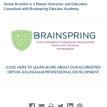
Tammi Brandon is a Master Instructor and Education
Consultant with
Brainspring Educator Academy.
CLICK
HERE
TO LEARN MORE ABOUT OUR ACCREDITED
ORTON-GILLINGHAM PROFESSIONAL DEVELOPMENT.