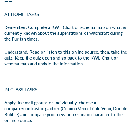
— —
AT HOME TASKS
Remember:
Complete a
KWL Chart
or
schema map
on what is
currently known about the superstitions of witchcraft during
the Puritan times.
Understand:
Read or listen to this
online source
; then, take the
quiz. Keep the quiz open and go back to the
KWL Chart
or
schema map and update the information.
IN CLASS TASKS
Apply:
In small groups or individually, choose a
compare/contrast organizer (
Column Venn
,
Triple Venn
,
Double
Bubble
) and compare your new book’s main character to the
online source
.