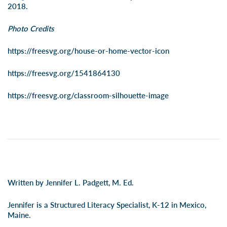
2018.
Photo Credits
https://freesvg.org/house-or-home-vector-icon
https://freesvg.org/1541864130
https://freesvg.org/classroom-silhouette-image
Written by Jennifer L. Padgett, M. Ed.
Jennifer is a Structured Literacy Specialist, K-12 in Mexico,
Maine.