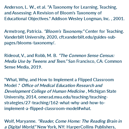
Anderson, L. W., et al. “A Taxonomy for Learning, Teaching,
and Assessing: A Revision of Bloom’s Taxonomy of
Educational Objectives.” Addison Wesley Longman, Inc. , 2001.
Armstrong, Patricia.
“Bloom’s Taxonomy.”
Center for Teaching.
Vanderbilt University, 2020, cft.vanderbilt.edu/guides-sub-
pages/blooms-taxonomy/.
Rideout, V., and Robb, M. B.
“The Common Sense Census:
Media Use by Tweens and Teen.”
San Francisco, CA: Common
Sense Media, 2019.
“What, Why, and How to Implement a Flipped Classroom
Model .”
Office of Medical Education Research and
Development College of Human Medicine
, Michigan State
University, 2014, omerad.msu.edu/teaching/teaching-
strategies/27-teaching/162-what-why-and-how-to-
implement-a-flipped-classroom-model#what.
Wolf, Maryanne.
“Reader, Come Home: The Reading Brain in
a Digital World.”
New York, NY: HarperCollins Publishers,