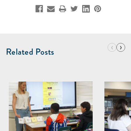
‹
›
Related Posts