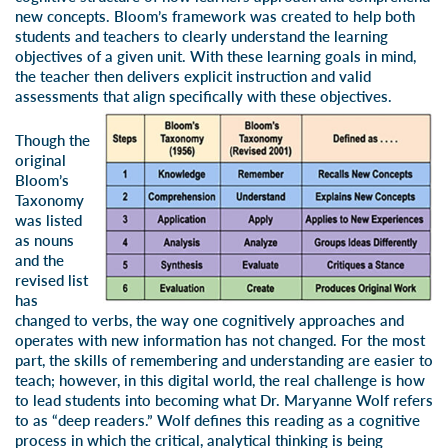
new concepts. Bloom’s framework was created to help both
students and teachers to clearly understand the learning
objectives of a given unit. With these learning goals in mind,
the teacher then delivers explicit instruction and valid
assessments that align specifically with these objectives.
Though the
original
Bloom’s
Taxonomy
was listed
as nouns
and the
revised list
has
changed to verbs, the way one cognitively approaches and
operates with new information has not changed. For the most
part, the skills of remembering and understanding are easier to
teach; however, in this digital world, the real challenge is how
to lead students into becoming what Dr. Maryanne Wolf refers
to as “deep readers.” Wolf defines this reading as a cognitive
process in which the critical, analytical thinking is being