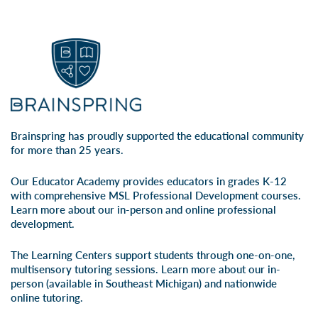
Brainspring has proudly supported the educational community
for more than 25 years.
Our Educator Academy provides educators in grades K-12
with comprehensive MSL Professional Development courses.
Learn more about our
in-person
and
online professional
development
.
The Learning Centers support students through one-on-one,
multisensory tutoring sessions. Learn more about our
in-
person
(available in Southeast Michigan) and
nationwide
online tutoring
.