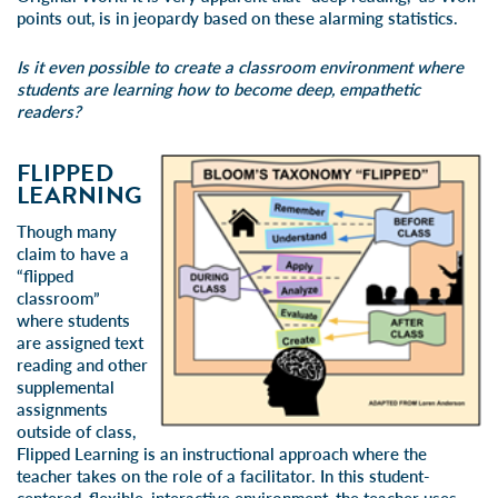
points out, is in jeopardy based on these alarming statistics.
Is it even possible to create a classroom environment where
students are learning how to become deep, empathetic
readers?
FLIPPED
LEARNING
Though many
claim to have a
“flipped
classroom”
where students
are assigned text
reading and other
supplemental
assignments
outside of class,
Flipped Learning
is an instructional approach where the
teacher takes on the role of a facilitator. In this student-