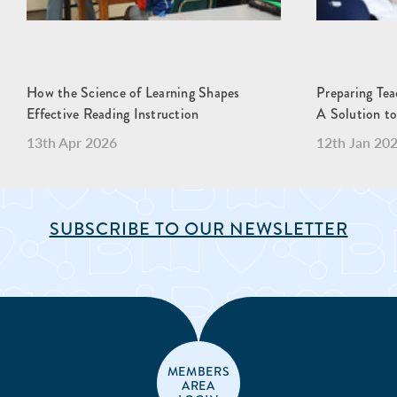
How the Science of Learning Shapes
Preparing Teac
Effective Reading Instruction
A Solution to
13th Apr 2026
12th Jan 20
SUBSCRIBE TO OUR NEWSLETTER
MEMBERS
AREA