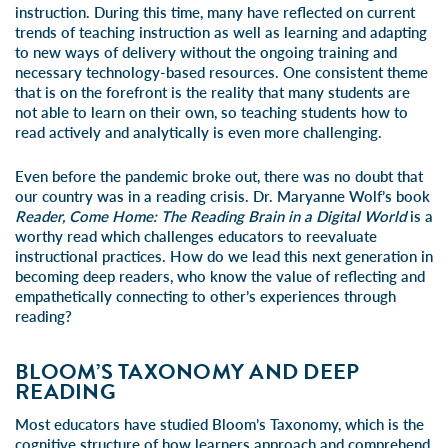
instruction. During this time, many have reflected on current
trends of teaching instruction as well as learning and adapting
to new ways of delivery without the ongoing training and
necessary technology-based resources. One consistent theme
that is on the forefront is the reality that many students are
not able to learn on their own, so teaching students how to
read actively and analytically is even more challenging.
Even before the pandemic broke out, there was no doubt that
our country was in a reading crisis. Dr. Maryanne Wolf’s book
Reader, Come Home: The Reading Brain in a Digital World
is a
worthy read which challenges educators to reevaluate
instructional practices. How do we lead this next generation in
becoming deep readers, who know the value of reflecting and
empathetically connecting to other’s experiences through
reading?
BLOOM’S TAXONOMY AND DEEP
READING
Most educators have studied Bloom’s Taxonomy, which is the
cognitive structure of how learners approach and comprehend