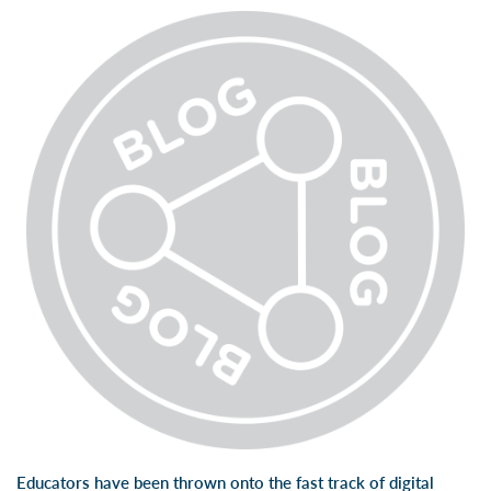
Educators have been thrown onto the fast track of digital