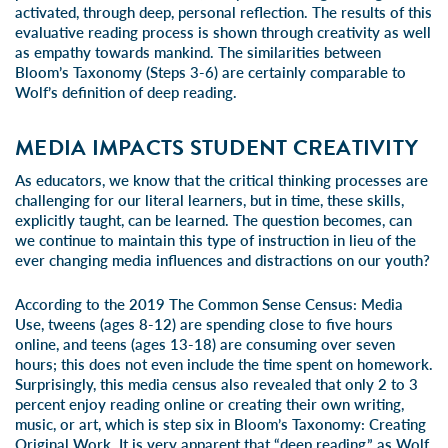
activated, through deep, personal reflection. The results of this
evaluative reading process is shown through creativity as well
as empathy towards mankind. The similarities between
Bloom’s Taxonomy (Steps 3-6) are certainly comparable to
Wolf’s definition of deep reading.
MEDIA IMPACTS STUDENT CREATIVITY
As educators, we know that the critical thinking processes are
challenging for our literal learners, but in time, these skills,
explicitly taught, can be learned. The question becomes, can
we continue to maintain this type of instruction in lieu of the
ever changing media influences and distractions on our youth?
According to the
2019 The Common Sense Census: Media
Use
, tweens (ages 8-12) are spending close to five hours
online, and teens (ages 13-18) are consuming over seven
hours; this does
not even
include the time spent on homework.
Surprisingly, this media census also revealed that
only 2 to 3
percent
enjoy reading online or creating their own writing,
music, or art, which is step six in Bloom’s Taxonomy: Creating
Original Work. It is very apparent that “deep reading,” as Wolf