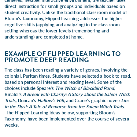
centered, flexible, interactive environment, the teacher uses
direct instruction for small groups and individuals based on
student creativity. Unlike the traditional classroom model of
Bloom’s Taxonomy, Flipped Learning addresses the higher
cognitive skills (applying and analyzing) in the classroom
setting whereas the lower levels (remembering and
understanding) are completed at home.
EXAMPLE OF FLIPPED LEARNING TO
PROMOTE DEEP READING
The class has been reading a variety of genres, involving the
colonial, Puritan times. Students have selected a book to read,
based on personal interest and reading level. Some of the
choices include Speare’s
The Witch of Blackbird Pond
,
Rinaldi’s
A Break with Charity: A Story about the Salem Witch
Trials,
Duncan’s
Hallow’s Hill,
and Crane’s graphic novel:
Lies
in the Dust: A Tale of Remorse from the Salem Witch Trials.
The Flipped Learning ideas below, supporting Bloom’s
Taxonomy, have been implemented over the course of several
weeks.