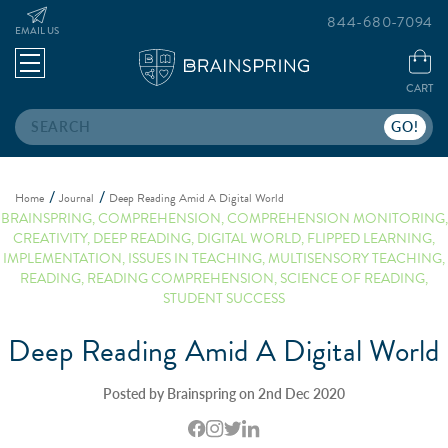
844-680-7094
EMAIL US
CART
Search
Home
Journal
Deep Reading Amid A Digital World
BRAINSPRING
,
COMPREHENSION
,
COMPREHENSION MONITORING
,
CREATIVITY
,
DEEP READING
,
DIGITAL WORLD
,
FLIPPED LEARNING
,
IMPLEMENTATION
,
ISSUES IN TEACHING
,
MULTISENSORY TEACHING
,
READING
,
READING COMPREHENSION
,
SCIENCE OF READING
,
STUDENT SUCCESS
Deep Reading Amid A Digital World
Posted by Brainspring on 2nd Dec 2020