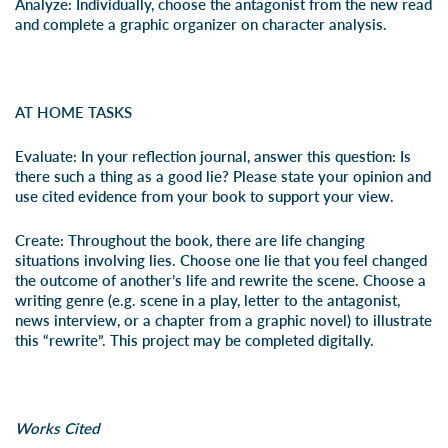
Analyze:
Individually, choose the antagonist from the new read
and complete a
graphic organizer
on character analysis.
AT HOME TASKS
Evaluate:
In your reflection journal, answer this question: Is
there such a thing as a good lie? Please state your opinion and
use cited evidence from your book to support your view.
Create:
Throughout the book
,
there are life changing
situations involving lies. Choose one lie that you feel changed
the outcome of another’s life and rewrite the scene. Choose a
writing genre (e.g. scene in a play, letter to the antagonist,
news interview, or a chapter from a graphic novel) to illustrate
this “rewrite”. This project may be completed digitally.
Works Cited