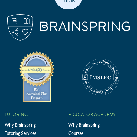
LOGIN
TUTORING
EDUCATOR ACADEMY
Why Brainspring
Why Brainspring
Tutoring Services
Courses