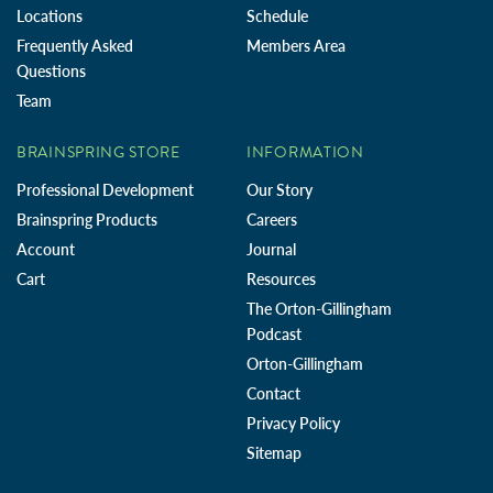
Locations
Schedule
Frequently Asked
Members Area
Questions
Team
BRAINSPRING STORE
INFORMATION
Professional Development
Our Story
Brainspring Products
Careers
Account
Journal
Cart
Resources
The Orton-Gillingham
Podcast
Orton-Gillingham
Contact
Privacy Policy
Sitemap