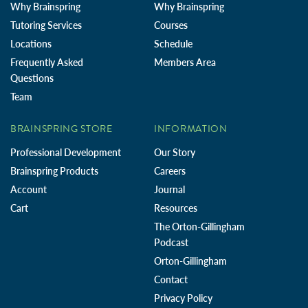
Why Brainspring
Why Brainspring
Tutoring Services
Courses
Locations
Schedule
Frequently Asked
Members Area
Questions
Team
BRAINSPRING STORE
INFORMATION
Professional Development
Our Story
Brainspring Products
Careers
Account
Journal
Cart
Resources
The Orton-Gillingham
Podcast
Orton-Gillingham
Contact
Privacy Policy