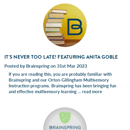
IT'S NEVER TOO LATE! FEATURING ANITA GOBLE
Posted by Brainspring on 31st Mar 2023
If you are reading this, you are probably familiar with
Brainspring and our Orton-Gillingham Multisensory
Instruction programs. Brainspring has been bringing fun
and effective multisensory learning …
read more