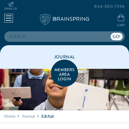
844-680-7094
EMAIL US
CART
Search
JOURNAL
MEMBERS
AREA
LOGIN
Home
Journal
Edchat