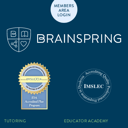
MEMBERS
AREA
LOGIN
TUTORING
EDUCATOR ACADEMY