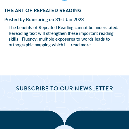
THE ART OF REPEATED READING
Posted by Branspring on 31st Jan 2023
The benefits of Repeated Reading cannot be understated.
Rereading text will strengthen these important reading
skills: Fluency: multiple exposures to words leads to
orthographic mapping which i …
read more
SUBSCRIBE TO OUR NEWSLETTER