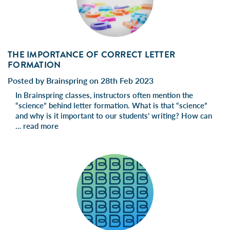
THE IMPORTANCE OF CORRECT LETTER
FORMATION
Posted by Brainspring on 28th Feb 2023
In Brainspring classes, instructors often mention the
“science” behind letter formation. What is that “science”
and why is it important to our students’ writing? How can
…
read more