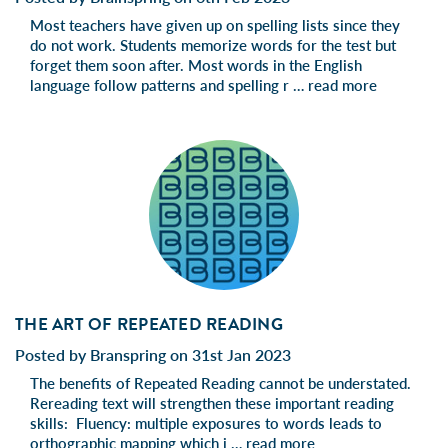
Most teachers have given up on spelling lists since they
do not work. Students memorize words for the test but
forget them soon after. Most words in the English
language follow patterns and spelling r …
read more
THE ART OF REPEATED READING
Posted by Branspring on 31st Jan 2023
The benefits of Repeated Reading cannot be understated.
Rereading text will strengthen these important reading
skills: Fluency: multiple exposures to words leads to
orthographic mapping which i …
read more