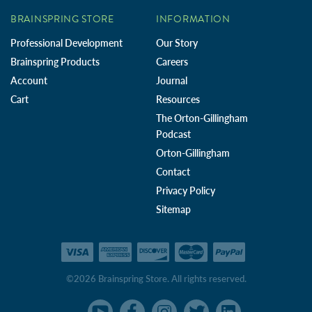
BRAINSPRING STORE
INFORMATION
Professional Development
Our Story
Brainspring Products
Careers
Account
Journal
Cart
Resources
The Orton-Gillingham
Podcast
Orton-Gillingham
Contact
Privacy Policy
Sitemap
©2026 Brainspring Store. All rights reserved.