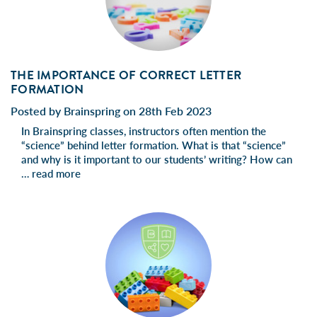
THE IMPORTANCE OF CORRECT LETTER
FORMATION
Posted by Brainspring on 28th Feb 2023
In Brainspring classes, instructors often mention the
“science” behind letter formation. What is that “science”
and why is it important to our students’ writing? How can
…
read more