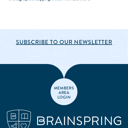
SUBSCRIBE TO OUR NEWSLETTER
MEMBERS
AREA
LOGIN