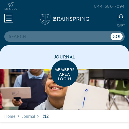
844-680-7094
EMAIL US
CART
Search
JOURNAL
MEMBERS
AREA
LOGIN
Home
Journal
K12