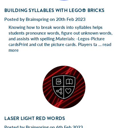
BUILDING SYLLABLES WITH LEGO® BRICKS
Posted by Brainspring on 20th Feb 2023
Knowing how to break words into syllables helps
students pronounce words, figure out unknown words,
and assists with spelling.Materials: -Legos-Picture
cardsPrint and cut the picture cards. Players ta …
read
more
LASER LIGHT RED WORDS
Posted by Brainspring on 6th Feb 2023