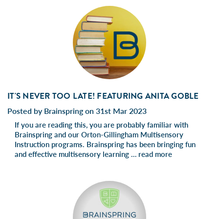
IT'S NEVER TOO LATE! FEATURING ANITA GOBLE
Posted by Brainspring on 31st Mar 2023
If you are reading this, you are probably familiar with
Brainspring and our Orton-Gillingham Multisensory
Instruction programs. Brainspring has been bringing fun
and effective multisensory learning …
read more