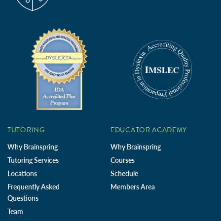
TUTORING
EDUCATOR ACADEMY
Why Brainspring
Why Brainspring
Tutoring Services
Courses
Locations
Schedule
Frequently Asked
Members Area
Questions
Team