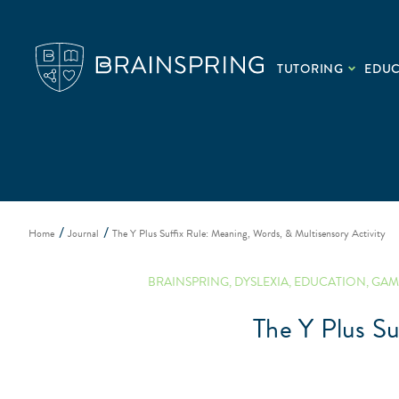
TUTORING
EDU
Home
Journal
The Y Plus Suffix Rule: Meaning, Words, & Multisensory Activity
BRAINSPRING
,
DYSLEXIA
,
EDUCATION
,
GAM
The Y Plus Su