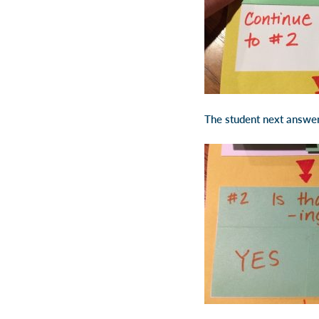
The student next answers