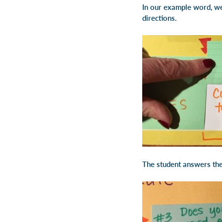
In our example word, we 
directions.
The student answers the