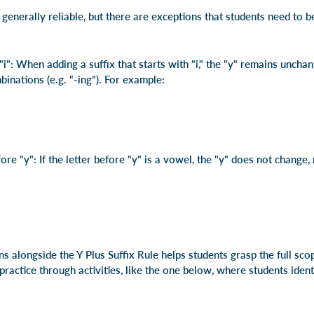
s generally reliable, but there are exceptions that students need to 
"i": When adding a suffix that starts with "i," the "y" remains uncha
inations (e.g. “-ing”). For example:
e "y": If the letter before "y" is a vowel, the "y" does not change, 
s alongside the Y Plus Suffix Rule helps students grasp the full s
practice through activities, like the one below, where students ide