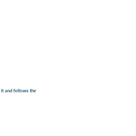
 it and follows the