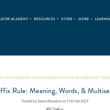
CATOR ACADEMY
RESOURCES
STORE
MORE
LEARNIN
ES
,
MULTISENSORY
,
MULTISENSORY ACTIVITIES
,
MULTISENSORY TEAC
ffix Rule: Meaning, Words, & Multise
Posted by Tammi Brandon on 11th Feb 2019