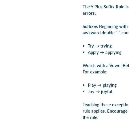
The Y Plus Suffix Rule i
errors:
Suffixes Beginning with 
awkward double "i" comb
Try → trying
Apply → applying
Words with a Vowel Befor
For example:
Play → playing
Joy → joyful
Teaching these exception
rule applies. Encourage 
the rule.