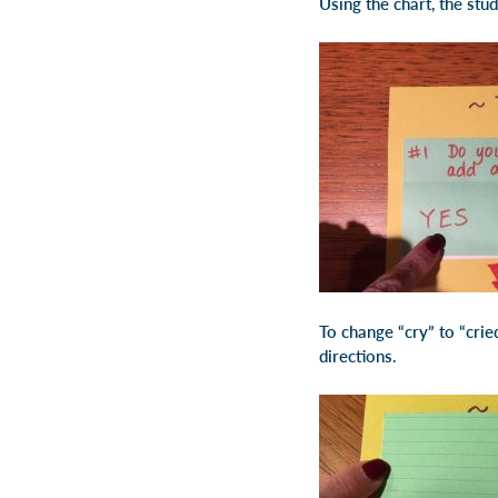
Using the chart, the stu
To change “cry” to “cried
directions.