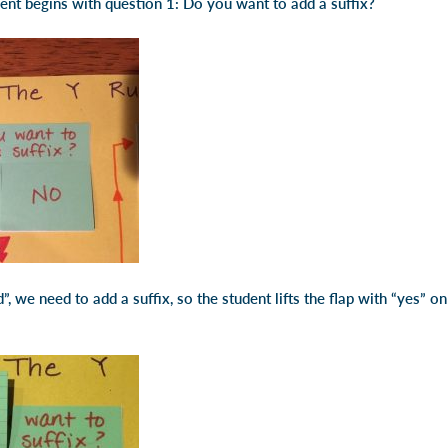
dent begins with question 1: Do you want to add a suffix?
”, we need to add a suffix, so the student lifts the flap with “yes” on