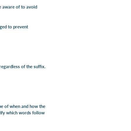
be aware of to avoid
nged to prevent
regardless of the suffix.
cope of when and how the
ntify which words follow