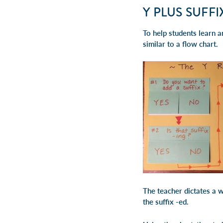
Y PLUS SUFF
To help students learn an
similar to a flow chart.
The teacher dictates a w
the suffix -ed.