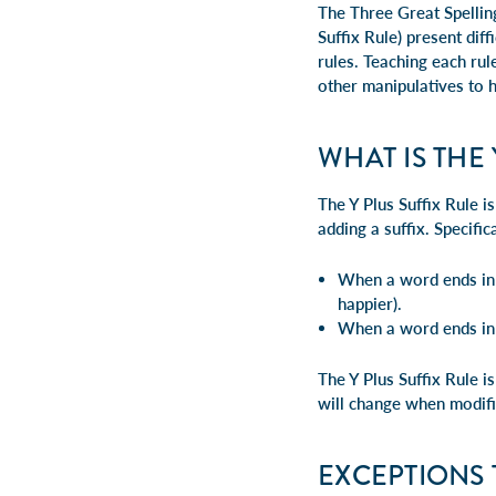
The Three Great Spellin
Suffix Rule) present diff
rules. Teaching each rul
other manipulatives to 
WHAT IS THE 
The Y Plus Suffix Rule i
adding a suffix. Specifica
When a word ends in "
happier).
When a word ends in "
The Y Plus Suffix Rule i
will change when modifi
EXCEPTIONS 