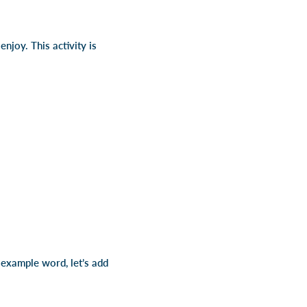
njoy. This activity is
r example word, let’s add