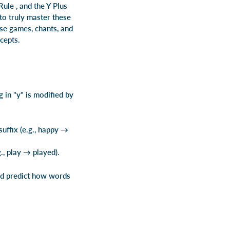
 Rule
, and the Y Plus
 to truly master these
use games, chants, and
cepts.
 in "y" is modified by
uffix (e.g., happy →
., play → played).
and predict how words