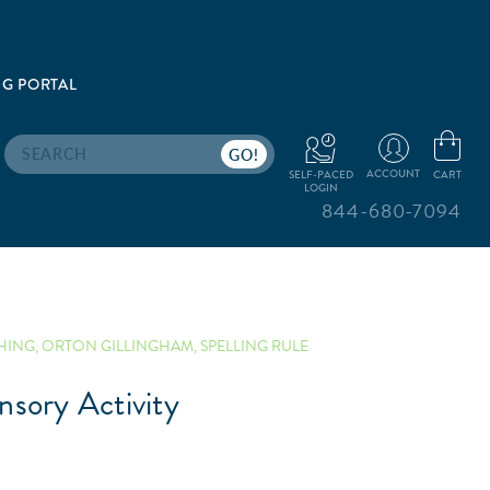
G PORTAL
Search
ACCOUNT
CART
SELF-PACED
LOGIN
844-680-7094
HING
,
ORTON GILLINGHAM
,
SPELLING RULE
nsory Activity