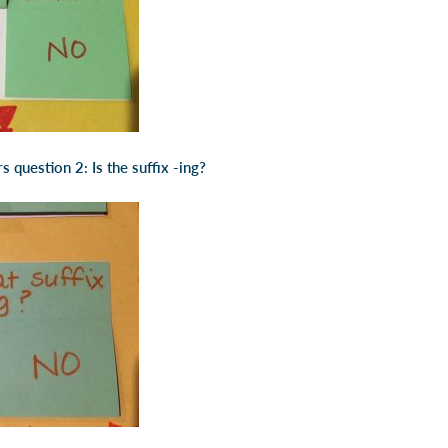
 question 2: Is the suffix -ing?