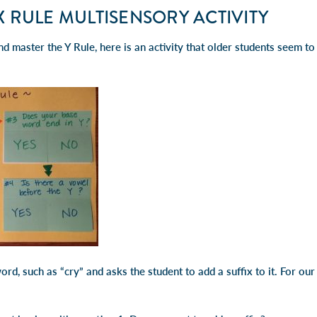
IX RULE MULTISENSORY ACTIVITY
d master the Y Rule, here is an activity that older students seem to e
ord, such as “cry” and asks the student to add a suffix to it. For ou