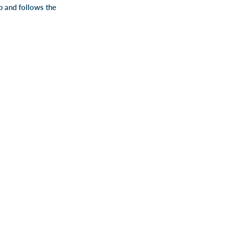
ap and follows the