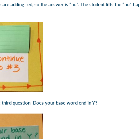
are adding -ed, so the answer is “no”. The student lifts the “no” fl
 third question: Does your base word end in Y?