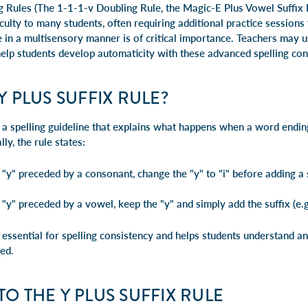
g Rules (The
1-1-1-v Doubling Rule
, the
Magic-E Plus Vowel Suffix
iculty to many students, often requiring additional practice sessions
e in a multisensory manner is of critical importance. Teachers may 
help students develop
automaticity
with these advanced spelling con
Y PLUS SUFFIX RULE?
s a spelling guideline that explains what happens when a word ending
lly, the rule states:
y" preceded by a consonant, change the "y" to "i" before adding a s
y" preceded by a vowel, keep the "y" and simply add the suffix (e.g
s essential for spelling consistency and helps students understand 
ed.
TO THE Y PLUS SUFFIX RULE