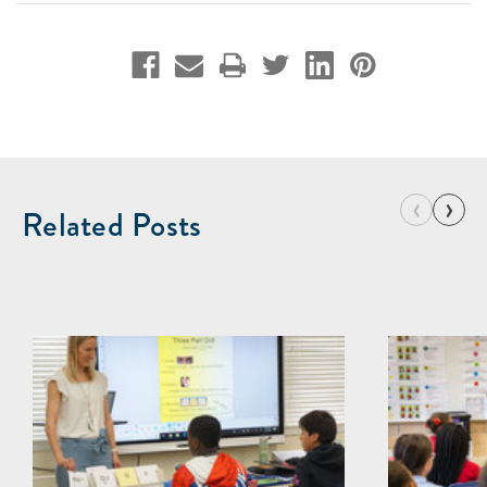
‹
›
Related Posts