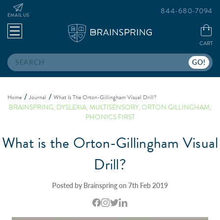
844-680-7094
EMAIL US
CART
Search
Home
Journal
What Is The Orton-Gillingham Visual Drill?
BRAINSPRING
,
DYSLEXIA
,
MULTISENSORY
,
ORTON GILLINGHAM
,
PHONICS FIRST
What is the Orton-Gillingham Visual
Drill?
Posted by Brainspring on 7th Feb 2019