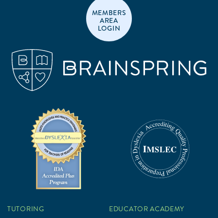
MEMBERS
AREA
LOGIN
TUTORING
EDUCATOR ACADEMY