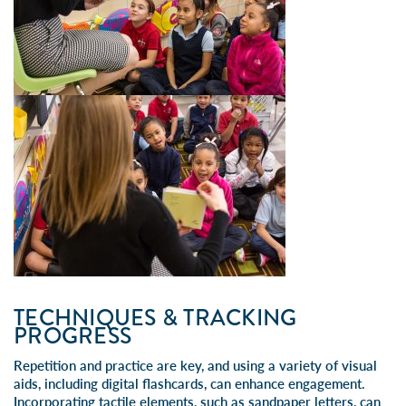
TECHNIQUES & TRACKING
PROGRESS
Repetition and practice are key, and using a variety of visual
aids, including digital flashcards, can enhance engagement.
Incorporating tactile elements, such as sandpaper letters, can