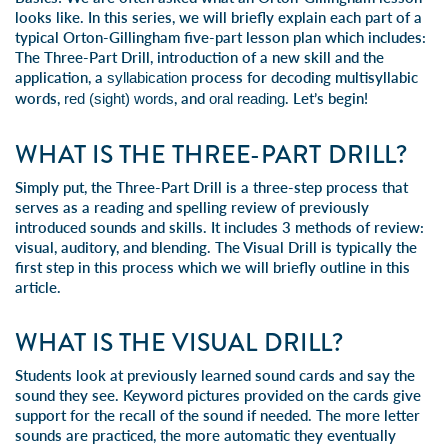
looks like. In this series, we will briefly explain each part of a
typical Orton-Gillingham five-part lesson plan which includes:
The Three-Part Drill, introduction of a new skill and the
application, a
process for decoding multisyllabic
syllabication
words,
, and
. Let’s begin!
red (sight) words
oral reading
WHAT IS THE THREE-PART DRILL?
Simply put, the
Three-Part Drill
is a three-step process that
serves as a
reading and spelling
review of previously
introduced sounds and skills. It includes 3 methods of review:
visual,
auditory
, and
blending
. The Visual Drill is typically the
first step in this process which we will briefly outline in this
article.
WHAT IS THE VISUAL DRILL?
Students look at previously learned sound cards and say the
sound they see. Keyword pictures provided on the cards give
support for the recall of the sound if needed. The more letter
sounds are practiced, the more automatic they eventually