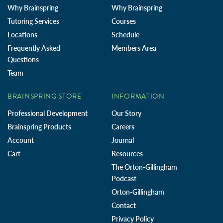
Why Brainspring
Why Brainspring
Tutoring Services
Courses
Locations
Schedule
Frequently Asked
Members Area
Questions
Team
BRAINSPRING STORE
INFORMATION
Professional Development
Our Story
Brainspring Products
Careers
Account
Journal
Cart
Resources
The Orton-Gillingham
Podcast
Orton-Gillingham
Contact
Privacy Policy