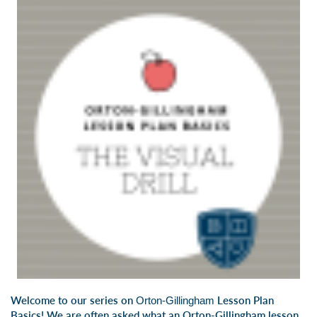
Welcome to our series on
Lesson Plan
Orton-Gillingham
Basics! We are often asked what an Orton-Gillingham lesson