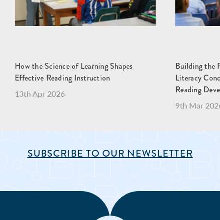
How the Science of Learning Shapes
Building the 
Effective Reading Instruction
Literacy Con
Reading Dev
13th Apr 2026
9th Mar 202
SUBSCRIBE TO OUR NEWSLETTER