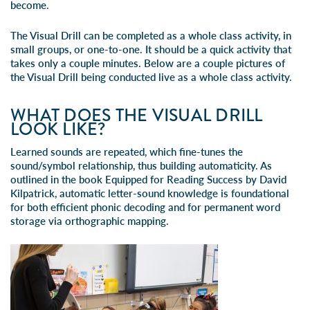
become.
The Visual Drill can be completed as a whole class activity, in
small groups, or one-to-one. It should be a quick activity that
takes only a couple minutes. Below are a couple pictures of
the Visual Drill being conducted live as a whole class activity.
WHAT DOES THE VISUAL DRILL
LOOK LIKE?
Learned sounds are repeated, which fine-tunes the
sound/symbol relationship, thus building automaticity. As
outlined in the book
Equipped for Reading Success
by David
Kilpatrick, automatic letter-sound knowledge is foundational
for both efficient phonic decoding and for permanent word
storage via orthographic mapping.