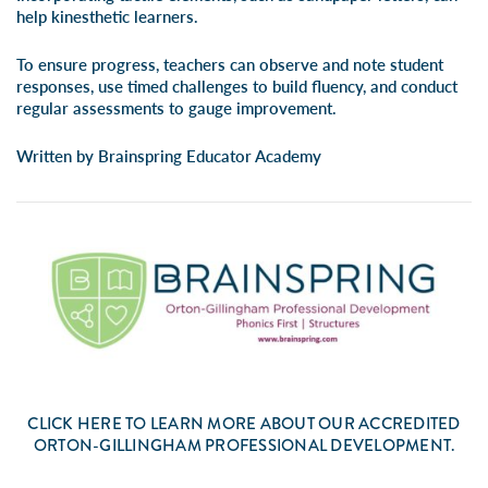
help kinesthetic learners.
To ensure progress, teachers can observe and note student
responses, use timed challenges to build fluency, and conduct
regular assessments to gauge improvement.
Written by Brainspring Educator Academy
CLICK
HERE
TO LEARN MORE ABOUT OUR ACCREDITED
ORTON-GILLINGHAM PROFESSIONAL DEVELOPMENT.