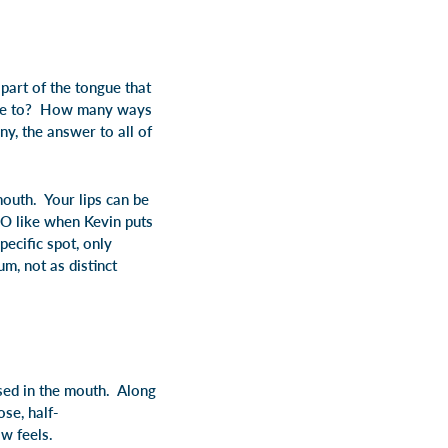
 part of the tongue that
ongue to? How many ways
y, the answer to all of
mouth. Your lips can be
 O like when Kevin puts
ecific spot, only
m, not as distinct
ised in the mouth. Along
ose, half-
w feels.