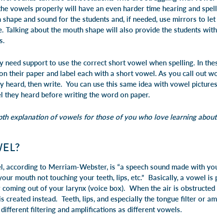
e vowels properly will have an even harder time hearing and spell
hape and sound for the students and, if needed, use mirrors to let 
 Talking about the mouth shape will also provide the students with
s.
 need support to use the correct short vowel when spelling. In thes
 their paper and label each with a short vowel. As you call out wor
y heard, then write. You can use this same idea with vowel picture
l they heard before writing the word on paper.
h explanation of vowels for those of you who love learning about l
WEL?
el, according to Merriam-Webster, is “a speech sound made with y
your mouth not touching your teeth, lips, etc.” Basically, a vowel i
r coming out of your larynx (voice box). When the air is obstructed
is created instead. Teeth, lips, and especially the tongue filter or a
different filtering and amplifications as different vowels.