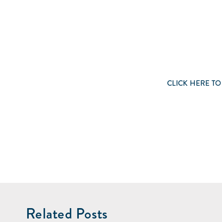
CLICK
HERE
TO
Related Posts