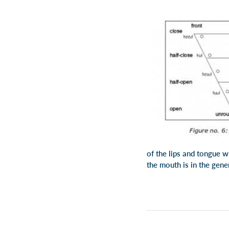
of the lips and tongue w
the mouth is in the gener