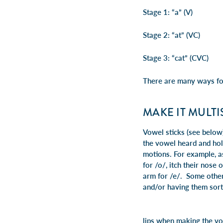
Stage 1: “a” (V)
Stage 2: “at” (VC)
Stage 3: “cat” (CVC)
There are many ways fo
MAKE IT MULT
Vowel sticks (see below)
the vowel heard and hol
motions. For example, as
for /o/, itch their nose
arm for /e/. Some other
and/or having them sort 
lips when making the vo