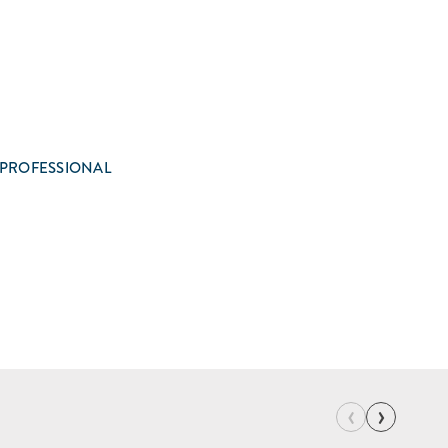
 PROFESSIONAL
‹
›