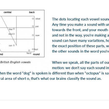
The dots locating each vowel soun
Any time you make a sound with un
towards the front, and your mouth
and not in the way, you’re making 
sound can have many variations, h
the exact position of these parts, 
the other sounds in the word you’r
When we speak, all the parts of ou
motion: we don’t say each sound in
hen the word “dog” is spoken is different than when “octopus” is sa
al area of short o, that’s what our brains classify the sound as.