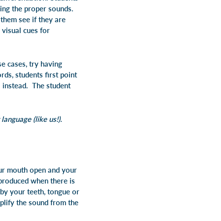
ing the proper sounds.
them see if they are
 visual cues for
e cases, try having
ds, students first point
s instead. The student
anguage (like us!).
our mouth open and your
s produced when there is
 by your teeth, tongue or
mplify the sound from the