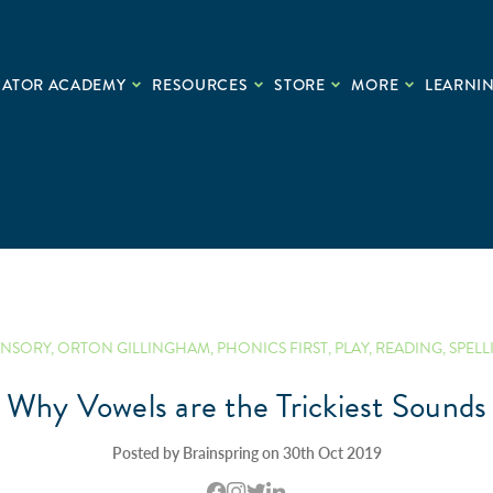
CATOR ACADEMY
RESOURCES
STORE
MORE
LEARNIN
ENSORY
,
ORTON GILLINGHAM
,
PHONICS FIRST
,
PLAY
,
READING
,
SPELL
Why Vowels are the Trickiest Sounds
Posted by Brainspring on 30th Oct 2019