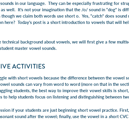
 sounds in our language. They can be especially frustrating for str
as well. It’s not your imagination that the /o/ sound in “dog” is dif
n though we claim both words use short o. Yes, “catch” does sound 
on here? Today’s post is a short introduction to vowels that will h
 technical background about vowels, we will first give a few multis
 student master vowel sounds.
VE ACTIVITIES
uggle with short vowels because the difference between the vowel so
vowel sounds can vary from word to word (more on that in the sectio
ggling students, the best way to improve their vowel skills is short,
es to help students focus on listening and distinguishing between t
ssion if your students are just beginning short vowel practice. First
onsonant sound after the vowel; finally, use the vowel in a
s
hort CVC