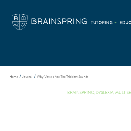
TUTORING
EDU
Home
Journal
Why Vowels Are The Trickiest Sounds
BRAINSPRING
,
DYSLEXIA
,
MULTIS