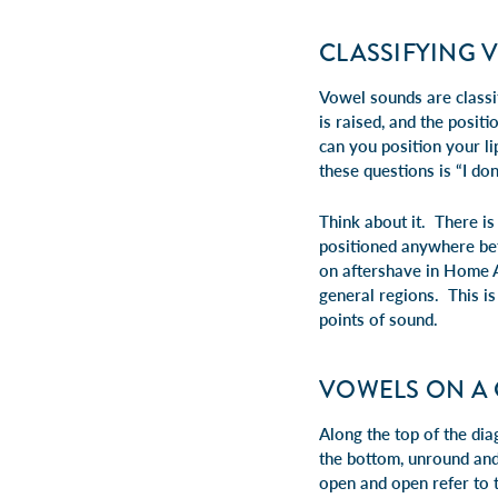
CLASSIFYING 
Vowel sounds are classif
is raised, and the posi
can you position your l
these questions is “I do
Think about it. There i
positioned anywhere bet
on aftershave in Home Al
general regions. This is
points of sound.
VOWELS ON A
Along the top of the di
the bottom,
unround
an
open
and
open
refer to