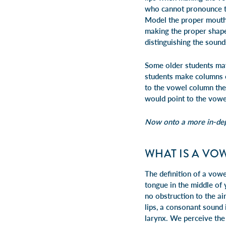
who cannot pronounce th
Model the proper mouth s
making the proper shape.
distinguishing the sound
Some older students may
students make columns on
to the vowel column the
would point to the vowe
Now onto a more in-dept
WHAT IS A VO
The definition of a vow
tongue in the middle of 
no obstruction to the ai
lips, a consonant sound 
larynx. We perceive the 