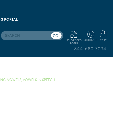
G PORTAL
Search
ACCOUNT
CART
SELF-PACED
LOGIN
844-680-7094
ING
,
VOWELS
,
VOWELS IN SPEECH