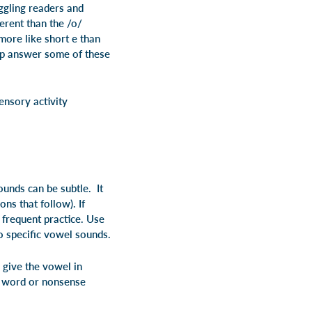
uggling readers and
ferent than the /o/
more like short e than
elp answer some of these
ensory activity
unds can be subtle. It
ns that follow). If
 frequent practice. Use
wo specific vowel sounds.
, give the vowel in
 word or nonsense