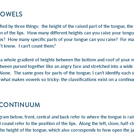
VOWELS
ied by three things: the height of the raised part of the tongue, the
tion of the lips. How many different heights can you raise your t
ips? How many specific parts of your tongue can you raise? For man
n’t know. I can’t count them.”
s a whole gradient of heights between the bottom and roof of your 
ween pursed together like an angry face and stretched into a wide
one. The same goes for parts of the tongue; I can’t identify each sp
 what makes vowels so tricky: the classifications exist on a continuu
 CONTINUUM
agram below
,
front, central
and
back
refer to where the tongue is ra
d
round
refer to the position of the lips. Along the left,
close, half-cl
 the height of the tongue, which also corresponds to how open the ja