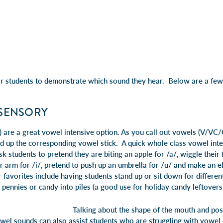
r students to demonstrate which sound they hear. Below are a few
ISENSORY
 are a great vowel intensive option. As you call out vowels (V/VC/
d up the corresponding vowel stick. A quick whole class vowel inte
k students to pretend they are biting an apple for /a/, wiggle their 
 or arm for /i/, pretend to push up an umbrella for /u/ and make an e
 favorites include having students stand up or sit down for differe
pennies or candy into piles (a good use for holiday candy leftovers!
Talking about the shape of the mouth and pos
wel sounds can also assist students who are struggling with vowel d