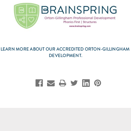
 LEARN MORE ABOUT OUR ACCREDITED ORTON-GILLINGHAM
DEVELOPMENT.