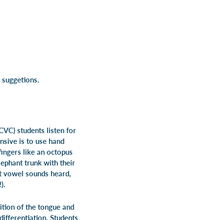
 suggetions.
CVC) students listen for
nsive is to use hand
fingers like an octopus
lephant trunk with their
nt vowel sounds heard,
).
ition of the tongue and
ifferentiation. Students