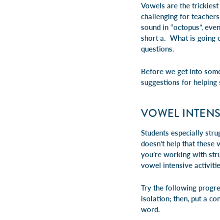
Vowels are the trickiest
challenging for teachers 
sound in “octopus”, eve
short a. What is going 
questions.
Before we get into some
suggestions for helping
VOWEL INTENSI
Students especially str
doesn’t help that these 
you’re working with stru
vowel intensive activiti
Try the following progre
isolation; then, put a c
word.