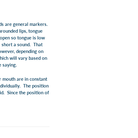
ds are general markers.
rounded lips, tongue
 open so tongue is low
a short a sound. That
owever, depending on
which will vary based on
e saying.
r mouth are in constant
dividually. The position
id. Since the position of