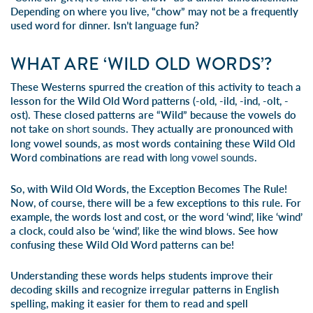
Depending on where you live, “chow” may not be a frequently
used word for dinner. Isn’t language fun?
WHAT ARE ‘WILD OLD WORDS’?
These Westerns spurred the creation of this activity to teach a
lesson for the Wild Old Word patterns (-old, -ild, -ind, -olt, -
ost). These closed patterns are “Wild” because the vowels do
not take on
. They actually are pronounced with
short sounds
long vowel sounds, as most words containing these Wild Old
Word combinations are read with
.
long vowel sounds
So, with Wild Old Words, the Exception Becomes The Rule!
Now, of course, there will be a few exceptions to this rule. For
example, the words lost and cost, or the word ‘wind’, like ‘wind’
a clock, could also be ‘wind’, like the wind blows. See how
confusing these Wild Old Word patterns can be!
Understanding these words helps students improve their
decoding skills and recognize irregular patterns in English
spelling, making it easier for them to read and spell