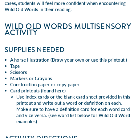
cases, students will feel more confident when encountering
Wild Old Words in their reading.
WILD OLD WORDS MULTISENSORY
ACTIVITY
SUPPLIES NEEDED
A horse illustration (Draw your own or
use this printout
.)
Tape
Scissors
Markers or Crayons
Construction paper or copy paper
Card printouts (
found here
)
Use index cards or the blank card sheet provided in this
printout and write out a word or definition on each.
Make sure to have a definition card for each word card
and vice versa. (see word list below for Wild Old Word
examples)