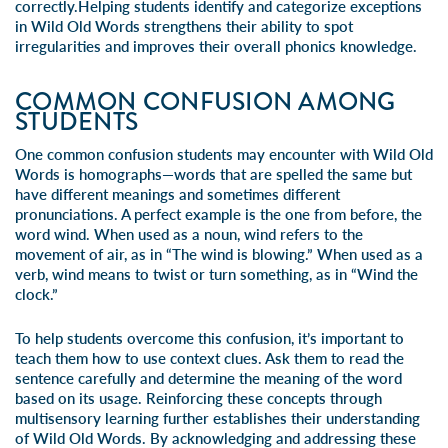
correctly.Helping students identify and categorize exceptions
in Wild Old Words strengthens their ability to spot
irregularities and improves their overall phonics knowledge.
COMMON CONFUSION AMONG
STUDENTS
One common confusion students may encounter with Wild Old
Words is homographs—words that are spelled the same but
have different meanings and sometimes different
pronunciations. A perfect example is the one from before, the
word wind. When used as a noun, wind refers to the
movement of air, as in “The wind is blowing.” When used as a
verb, wind means to twist or turn something, as in “Wind the
clock.”
To help students overcome this confusion, it’s important to
teach them how to use context clues. Ask them to read the
sentence carefully and determine the meaning of the word
based on its usage. Reinforcing these concepts through
multisensory learning further establishes their understanding
of Wild Old Words. By acknowledging and addressing these