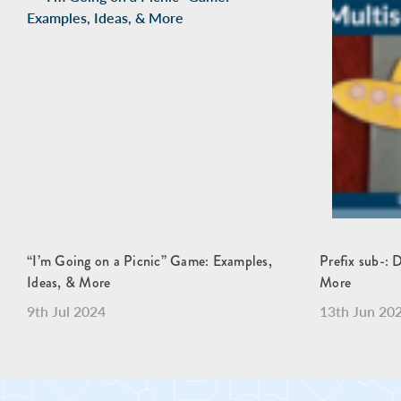
“I’m Going on a Picnic” Game: Examples,
Prefix sub-: 
Ideas, & More
More
9th Jul 2024
13th Jun 20