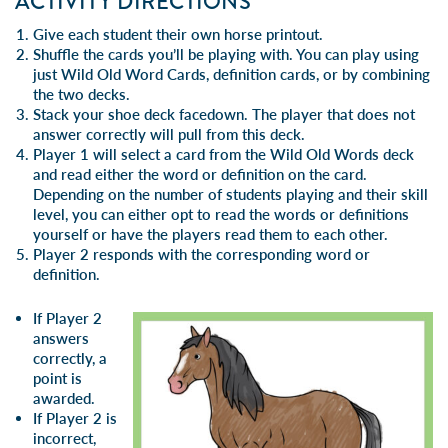
ACTIVITY DIRECTIONS
Give each student their own horse printout.
Shuffle the cards you’ll be playing with. You can play using
just Wild Old Word Cards, definition cards, or by combining
the two decks.
Stack your shoe deck facedown. The player that does not
answer correctly will pull from this deck.
Player 1 will select a card from the Wild Old Words deck
and read either the word or definition on the card.
Depending on the number of students playing and their skill
level, you can either opt to read the words or definitions
yourself or have the players read them to each other.
Player 2 responds with the corresponding word or
definition.
If Player 2
answers
correctly, a
point is
awarded.
If Player 2 is
incorrect,