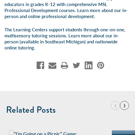
educators in grades K-12 with comprehensive MSL
Professional Development courses. Learn more about our
in-
person
and
online professional development
.
The Learning Centers support students through one-on-one,
multisensory tutoring sessions. Learn more about our
in-
person
(available in Southeast Michigan) and
nationwide
online tutoring
.
‹
›
Related Posts