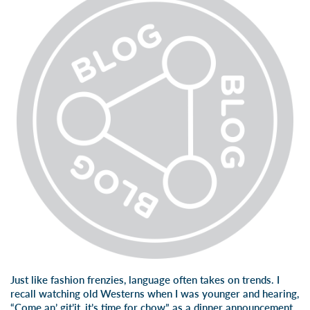
Just like fashion frenzies, language often takes on trends. I
recall watching old Westerns when I was younger and hearing,
“Come an’ git’it, it’s time for chow” as a dinner announcement.