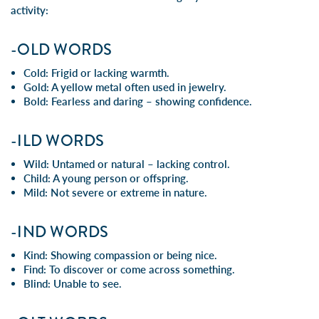
activity:
-OLD WORDS
Cold: Frigid or lacking warmth.
Gold: A yellow metal often used in jewelry.
Bold: Fearless and daring – showing confidence.
-ILD WORDS
Wild: Untamed or natural – lacking control.
Child: A young person or offspring.
Mild: Not severe or extreme in nature.
-IND WORDS
Kind: Showing compassion or being nice.
Find: To discover or come across something.
Blind: Unable to see.