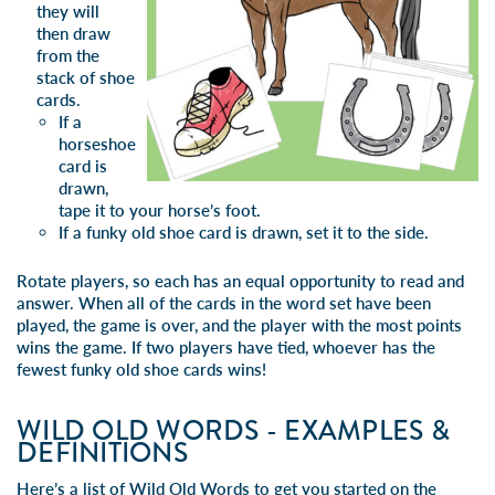
they will
then draw
from the
stack of shoe
cards.
If a
horseshoe
card is
drawn,
tape it to your horse’s foot.
If a funky old shoe card is drawn, set it to the side.
Rotate players, so each has an equal opportunity to read and
answer. When all of the cards in the word set have been
played, the game is over, and the player with the most points
wins the game. If two players have tied, whoever has the
fewest funky old shoe cards wins!
WILD OLD WORDS - EXAMPLES &
DEFINITIONS
Here’s a list of Wild Old Words to get you started on the