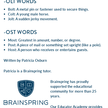
-OLT WORDS
Bolt: A metal pin or fastener used to secure things.
Colt: A young male horse.
Jolt: A sudden jerky movement.
-OST WORDS
Most: Greatest in amount, number, or degree.
Post: A piece of mail or something set upright (like a pole).
Host: A person who receives or entertains guests.
Written by Patricia Osburn
Patricia is a Brainspring tutor.
Brainspring has proudly
supported the educational
community for more than 25
years.
Our Educator Academy provides