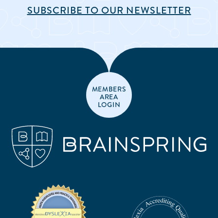
SUBSCRIBE TO OUR NEWSLETTER
MEMBERS
AREA
LOGIN