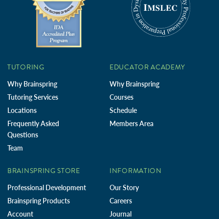
TUTORING
EDUCATOR ACADEMY
Why Brainspring
Why Brainspring
Tutoring Services
Courses
Locations
Schedule
Frequently Asked
Members Area
Questions
Team
BRAINSPRING STORE
INFORMATION
Professional Development
Our Story
Brainspring Products
Careers
Account
Journal