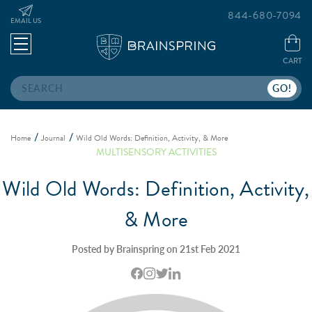
844-680-7094
EMAIL US
CART
Search
Home
Journal
Wild Old Words: Definition, Activity, & More
MULTISENSORY ACTIVITIES
Wild Old Words: Definition, Activity,
& More
Posted by Brainspring on 21st Feb 2021