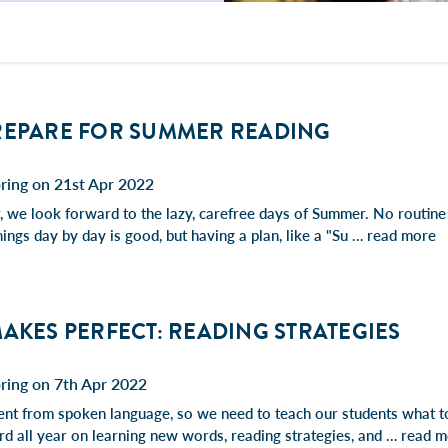
REPARE FOR SUMMER READING
ring on 21st Apr 2022
r, we look forward to the lazy, carefree days of Summer. No routin
hings day by day is good, but having a plan, like a "Su …
read more
AKES PERFECT: READING STRATEGIES
ring on 7th Apr 2022
rent from spoken language, so we need to teach our students what 
d all year on learning new words, reading strategies, and …
read m