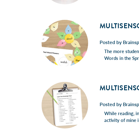
MULTISENS
Posted by Brains
The more student
Words in the Spr
MULTISENS
Posted by Brains
While reading, in
activity of mine