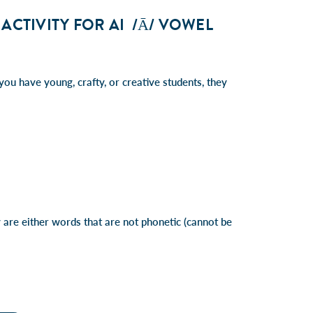
ACTIVITY FOR AI /Ā/ VOWEL
you have young, crafty, or creative students, they
are either words that are not phonetic (cannot be