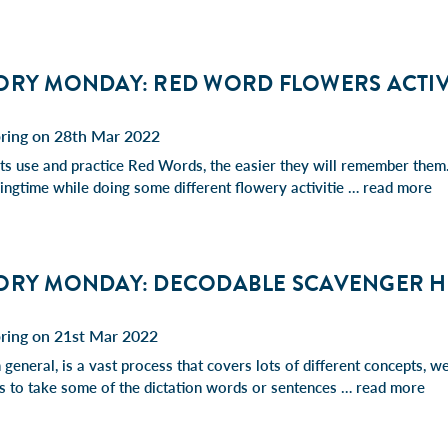
ORY MONDAY: RED WORD FLOWERS ACTIV
pring on 28th Mar 2022
s use and practice Red Words, the easier they will remember them. 
ingtime while doing some different flowery activitie …
read more
ORY MONDAY: DECODABLE SCAVENGER 
pring on 21st Mar 2022
 general, is a vast process that covers lots of different concepts, 
 is to take some of the dictation words or sentences …
read more