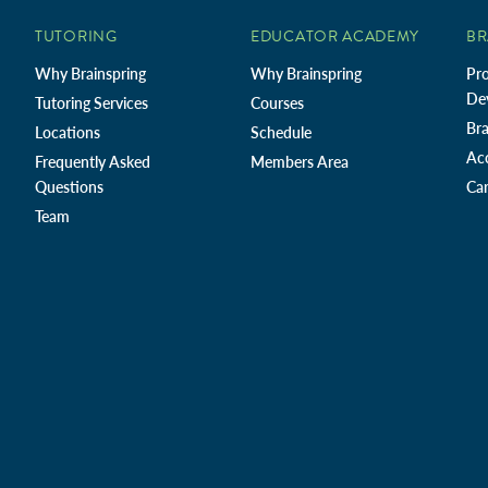
TUTORING
EDUCATOR ACADEMY
BR
Why Brainspring
Why Brainspring
Pro
De
Tutoring Services
Courses
Bra
Locations
Schedule
Ac
Frequently Asked
Members Area
Questions
Car
Team