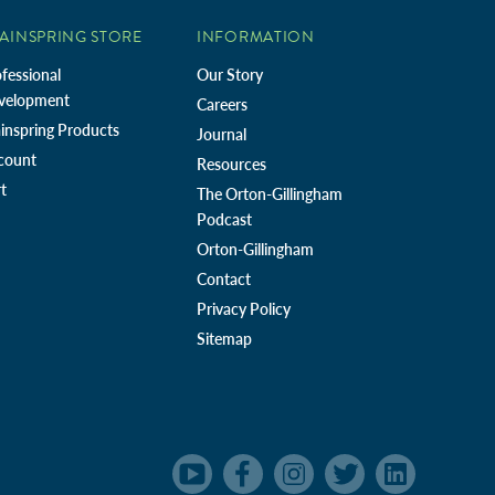
AINSPRING STORE
INFORMATION
fessional
Our Story
velopment
Careers
inspring Products
Journal
count
Resources
t
The Orton-Gillingham
Podcast
Orton-Gillingham
Contact
Privacy Policy
Sitemap