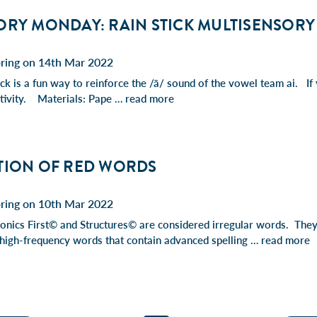
RY MONDAY: RAIN STICK MULTISENSORY 
pring on 14th Mar 2022
ck is a fun way to reinforce the /ā/ sound of the vowel team ai. If 
activity. Materials: Pape …
read more
TION OF RED WORDS
pring on 10th Mar 2022
nics First© and Structures© are considered irregular words. They 
 high-frequency words that contain advanced spelling …
read more