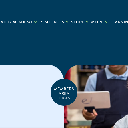
CATOR ACADEMY
RESOURCES
STORE
MORE
LEARNIN
MEMBERS
AREA
LOGIN