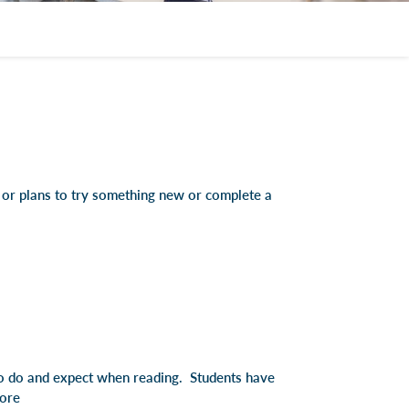
e or plans to try something new or complete a
to do and expect when reading. Students have
ore