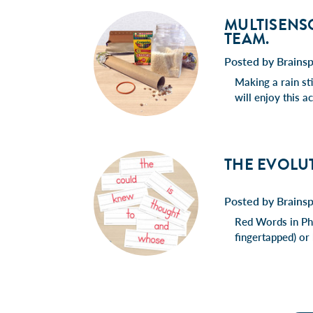
MULTISENSO
TEAM.
Posted by Brains
Making a rain sti
will enjoy this 
THE EVOLU
Posted by Brains
Red Words in Pho
fingertapped) or