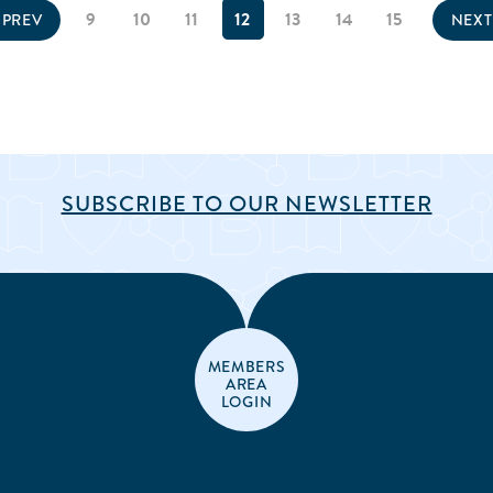
9
10
11
12
13
14
15
PREV
NEX
SUBSCRIBE TO OUR NEWSLETTER
MEMBERS
AREA
LOGIN