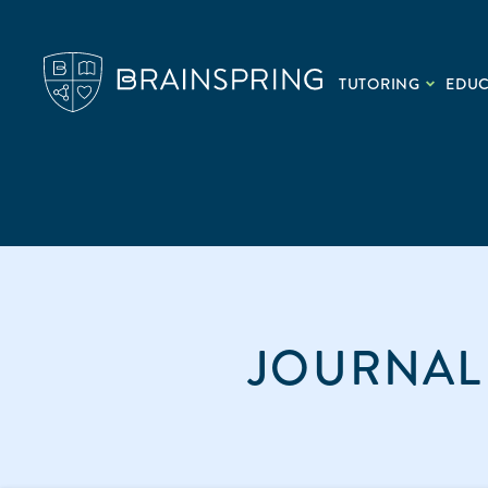
TUTORING
EDU
JOURNAL