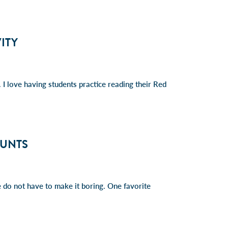
ITY
I love having students practice reading their Red
HUNTS
we do not have to make it boring. One favorite