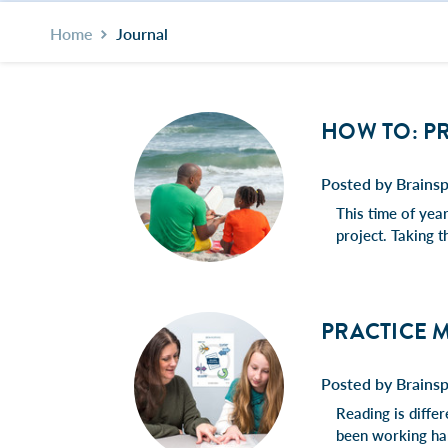
Home
Journal
HOW TO: P
Posted by Brainsp
This time of yea
project. Taking t
PRACTICE M
Posted by Brainsp
Reading is diffe
been working har