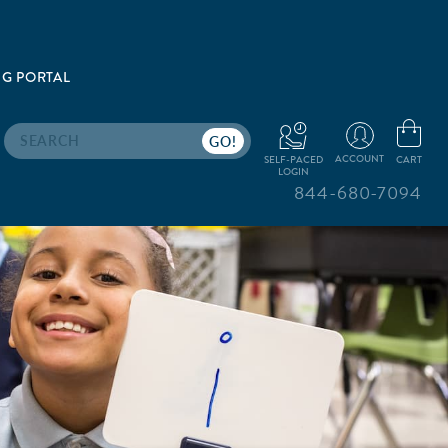
G PORTAL
Search
ACCOUNT
CART
SELF-PACED
LOGIN
844-680-7094