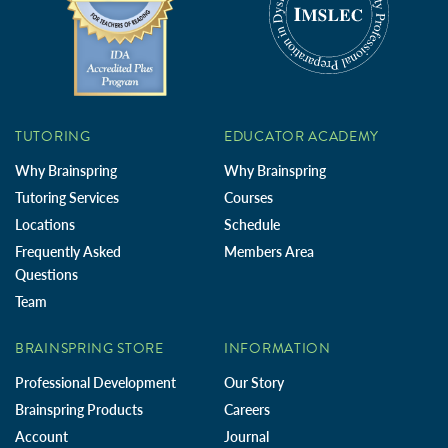
TUTORING
EDUCATOR ACADEMY
Why Brainspring
Why Brainspring
Tutoring Services
Courses
Locations
Schedule
Frequently Asked
Members Area
Questions
Team
BRAINSPRING STORE
INFORMATION
Professional Development
Our Story
Brainspring Products
Careers
Account
Journal