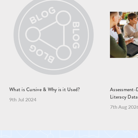
What is Cursive & Why is it Used?
Assessment-Dr
Literacy Data
9th Jul 2024
7th Aug 202