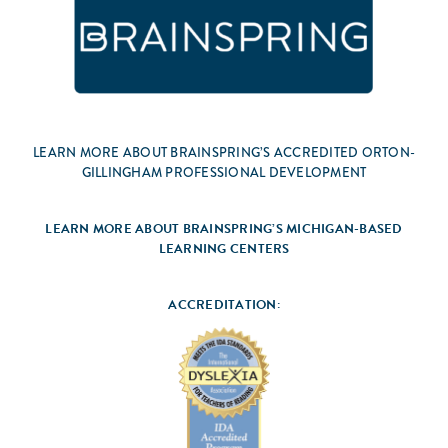
LEARN MORE ABOUT BRAINSPRING’S ACCREDITED ORTON-
GILLINGHAM PROFESSIONAL DEVELOPMENT
LEARN MORE ABOUT BRAINSPRING’S MICHIGAN-BASED
LEARNING CENTERS
ACCREDITATION: