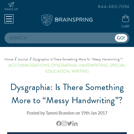
844-680-7094
EMAIL US
CART
Search
Home
Journal
Dysgraphia: Is There Something More To “Messy Handwriting”?
ACCOMMODATIONS
,
DYSGRAPHIA
,
HANDWRITING
,
SPECIAL
EDUCATION
,
WRITING
Dysgraphia: Is There Something
More to “Messy Handwriting”?
Posted by Tammi Brandon on 19th Jan 2017