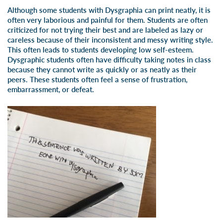
Although some students with Dysgraphia can print neatly, it is
often very laborious and painful for them. Students are often
criticized for not trying their best and are labeled as lazy or
careless because of their inconsistent and messy writing style.
This often leads to students developing low self-esteem.
Dysgraphic students often have difficulty taking notes in class
because they cannot write as quickly or as neatly as their
peers. These students often feel a sense of frustration,
embarrassment, or defeat.