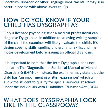
Spectrum Disorder, or other language impairments. It may also
occur in people with above-average IQs.
HOW DO YOU KNOW IF YOUR
CHILD HAS DYSGRAPHIA?
Only a licensed psychologist or a medical professional can
diagnose Dysgraphia. In addition to studying writing samples
of the child, the examiner will likely evaluate the child’s IQ,
design copying skills, spelling and grammar skills, and fine
motor development before issuing an official diagnosis.
It is important to note that the term Dysgraphia does not
appear in The Diagnostic and Statistical Manual of Mental
Disorders-5 (DSM-5); Instead, the examiner may state that the
child has “an impairment in written expression” which will
allow the student to qualify for special services at school
under the Individuals with Disabilities Education Act (IDEA).
WHAT DOES DYSGRAPHIA LOOK
LIKE IN THE CLASSROOM?