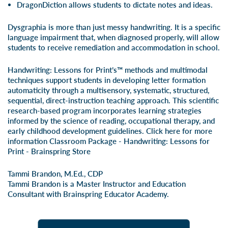
DragonDiction allows students to dictate notes and ideas.
Dysgraphia is more than just messy handwriting. It is a specific
language impairment that, when diagnosed properly, will allow
students to receive remediation and accommodation in school.
Handwriting: Lessons for Print’s™ methods and multimodal
techniques support students in developing letter formation
automaticity through a multisensory, systematic, structured,
sequential, direct-instruction teaching approach. This scientific
research-based program incorporates learning strategies
informed by the science of reading, occupational therapy, and
early childhood development guidelines. Click here for more
information
Classroom Package - Handwriting: Lessons for
Print - Brainspring Store
Tammi Brandon, M.Ed., CDP
Tammi Brandon is a Master Instructor and Education
Consultant with Brainspring Educator Academy.