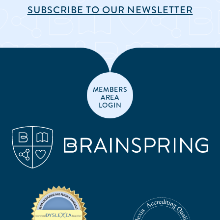
SUBSCRIBE TO OUR NEWSLETTER
MEMBERS
AREA
LOGIN