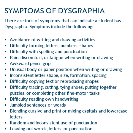
SYMPTOMS OF DYSGRAPHIA
There are tons of symptoms that can indicate a student has
Dysgraphia. Symptoms include the following:
Avoidance of writing and drawing activities
Difficulty forming letters, numbers, shapes
Difficulty with spelling and punctuation
Pain, discomfort, or fatigue when writing or drawing
Awkward pencil grip
Unusual body or paper position when writing or drawing
Inconsistent letter shape, size, formation, spacing
Difficulty copying text or reproducing shapes
Difficulty tracing, cutting, tying shoes, putting together
puzzles, or completing other fine-motor tasks
Difficulty reading own handwriting
Jumbled sentences or words
Blending
cursive
and print or mixing capitals and lowercase
letters
Random and inconsistent use of punctuation
Leaving out words, letters, or punctuation