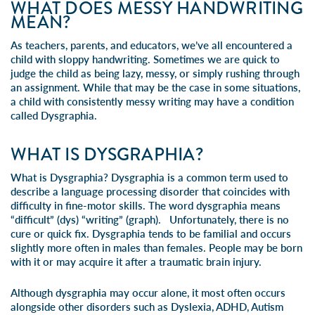
WHAT DOES MESSY HANDWRITING
MEAN?
As teachers, parents, and educators, we’ve all encountered a
child with sloppy
handwriting
. Sometimes we are quick to
judge the child as being lazy, messy, or simply rushing through
an assignment. While that may be the case in some situations,
a child with consistently messy writing may have a condition
called Dysgraphia.
WHAT IS DYSGRAPHIA?
What is Dysgraphia?
Dysgraphia
is a common term used to
describe a language processing disorder that coincides with
difficulty in
fine-motor skills
. The word dysgraphia means
“difficult” (dys) “writing” (graph). Unfortunately, there is no
cure or quick fix. Dysgraphia tends to be familial and occurs
slightly more often in males than females. People may be born
with it or may acquire it after a traumatic brain injury.
Although dysgraphia may occur alone, it most often occurs
alongside other disorders such as
Dyslexia
,
ADHD
, Autism