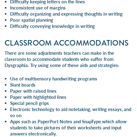
Difficulty keeping letters on the lines
Inconsistent use of margins
Difficulty organizing and expressing thoughts in writing
Poor spatial planning
Difficulty conveying knowledge in writing
CLASSROOM ACCOMMODATIONS
There are some adjustments teachers can make in the
classroom to accommodate students who suffer from
Dysgraphia. Try using some of these aids and strategies:
Use of multisensory handwriting programs
Slant boards
Paper with raised lines
Paper with highlighted lines
Special pencil grips
Electronic technology to aid notetaking, writing essays, and
so on
Apps such as PaperPort Notes and SnapType which allow
students to take pictures of their worksheets and input
answers electronically.