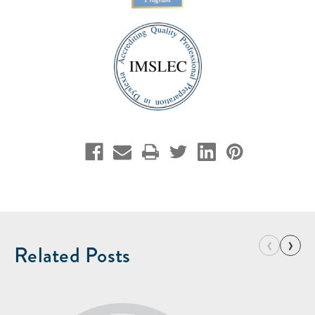
‹
›
Related Posts