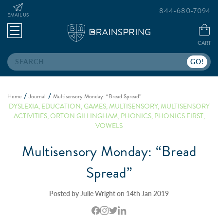
844-680-7094
EMAIL US
CART
Search
Home
Journal
Multisensory Monday: “Bread Spread”
DYSLEXIA
,
EDUCATION
,
GAMES
,
MULTISENSORY
,
MULTISENSORY
ACTIVITIES
,
ORTON GILLINGHAM
,
PHONICS
,
PHONICS FIRST
,
VOWELS
Multisensory Monday: “Bread
Spread”
Posted by Julie Wright on 14th Jan 2019