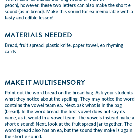
peach), however, these two letters can also make the short e
sound (as in bread). Make this sound for ea memorable with a
tasty and edible lesson!
MATERIALS NEEDED
Bread, fruit spread, plastic knife, paper towel, ea rhyming
cards
MAKE IT MULTISENSORY
Point out the word bread on the bread bag. Ask your students
what they notice about the spelling. They may notice the word
contains the vowel team ea. Next, ask what is in the bag
(bread). In the word bread, the first vowel does not say its
name, as it would in a vowel team. The vowels instead make a
short e sound! Next, look at the fruit spread jar together. The
word spread also has an ea, but the sound they make is again
the short e sound.