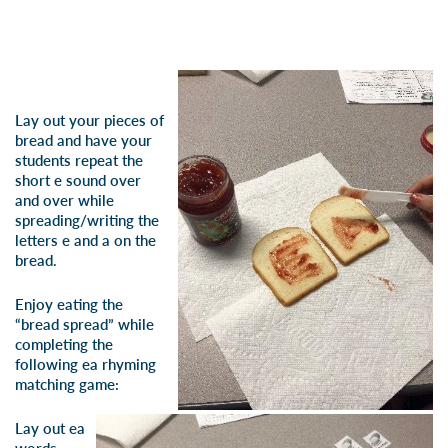
Lay out your pieces of
bread and have your
students repeat the
short e sound over
and over while
spreading/writing the
letters e and a on the
bread.
Enjoy eating the
“bread spread” while
completing the
following ea rhyming
matching game:
Lay out ea