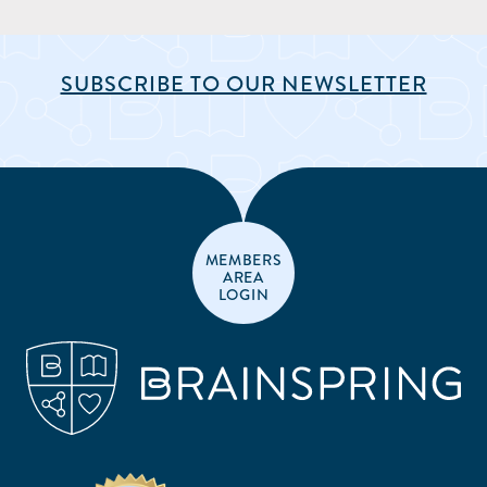
SUBSCRIBE TO OUR NEWSLETTER
MEMBERS
AREA
LOGIN