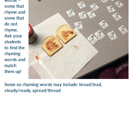
words –
some that
rhyme and
some that
do not
rhyme.
Ask your
students
to find the
rhyming
words and
match
them up!
Some ea rhyming words may include: bread/lead,
steady/ready, spread/thread