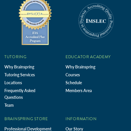
TUTORING
EDUCATOR ACADEMY
Why Brainspring
Why Brainspring
Tutoring Services
Courses
Locations
Schedule
Frequently Asked
Members Area
Questions
Team
BRAINSPRING STORE
INFORMATION
Professional Development
Our Story