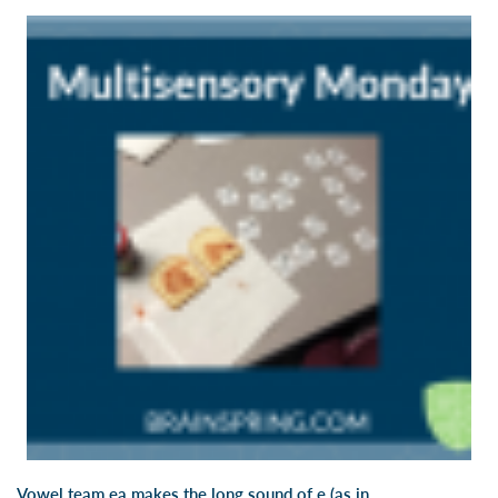
Vowel team ea makes the long sound of e (as in