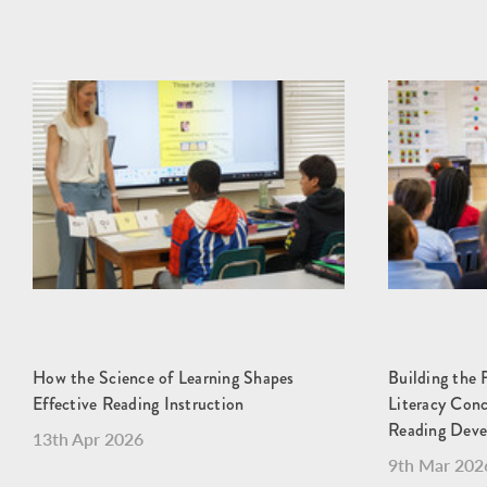
How the Science of Learning Shapes
Building the 
Effective Reading Instruction
Literacy Con
Reading Dev
13th Apr 2026
9th Mar 202