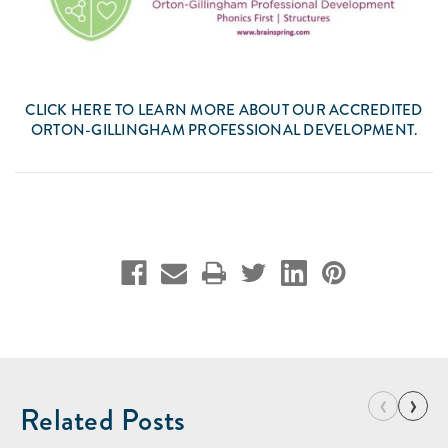
CLICK
HERE
TO LEARN MORE ABOUT OUR ACCREDITED
ORTON-GILLINGHAM PROFESSIONAL DEVELOPMENT.
‹
›
Related Posts