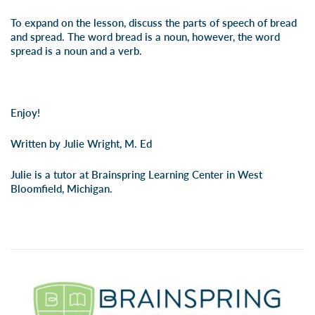
To expand on the lesson, discuss the parts of speech of bread
and spread. The word bread is a noun, however, the word
spread is a noun and a verb.
Enjoy!
Written by Julie Wright, M. Ed
Julie is a tutor at Brainspring Learning Center in West
Bloomfield, Michigan.