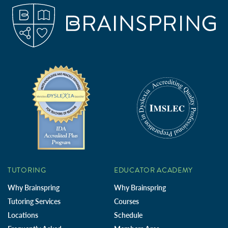
TUTORING
EDUCATOR ACADEMY
Why Brainspring
Why Brainspring
Tutoring Services
Courses
Locations
Schedule