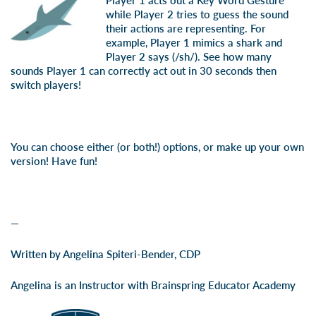
Player 1 acts out a Key Word Gesture
while Player 2 tries to guess the sound
their actions are representing. For
example, Player 1 mimics a shark and
Player 2 says (/sh/). See how many
sounds Player 1 can correctly act out in 30 seconds then
switch players!
You can choose either (or both!) options, or make up your own
version! Have fun!
—
Written by Angelina Spiteri-Bender, CDP
Angelina is an Instructor with Brainspring Educator Academy