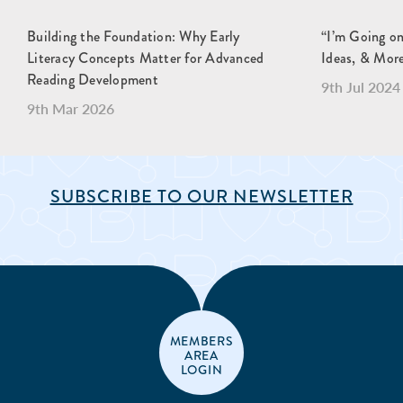
Building the Foundation: Why Early
“I’m Going o
Literacy Concepts Matter for Advanced
Ideas, & Mor
Reading Development
9th Jul 2024
9th Mar 2026
SUBSCRIBE TO OUR NEWSLETTER
MEMBERS
AREA
LOGIN