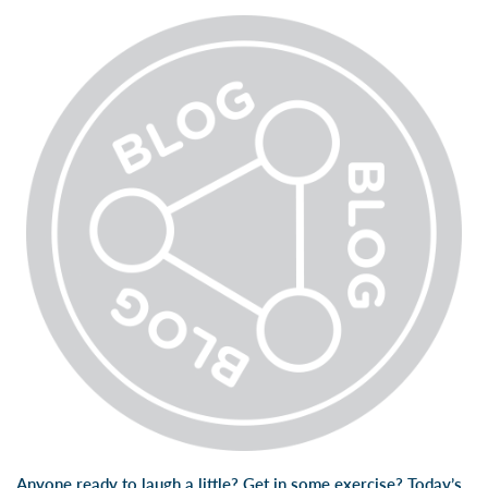
Anyone ready to laugh a little? Get in some exercise? Today’s