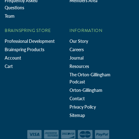
Frequently Asked
Members Area
Questions
Team
BRAINSPRING STORE
INFORMATION
Professional Development
Our Story
Brainspring Products
Careers
Account
Journal
Cart
Resources
The Orton-Gillingham
Podcast
Orton-Gillingham
Contact
Privacy Policy
Sitemap