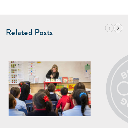
‹
›
Related Posts