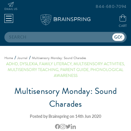
844-680-7094
EMAIL US
CART
Search
Home
Journal
Multisensory Monday: Sound Charades
ADHD
,
DYSLEXIA
,
FAMILY LITERACY
,
MULTISENSORY ACTIVITIES
,
MULTISENSORY TEACHING
,
PARENT GUIDE
,
PHONOLOGICAL
AWARENESS
Multisensory Monday: Sound
Charades
Posted by Brainspring on 14th Jun 2020