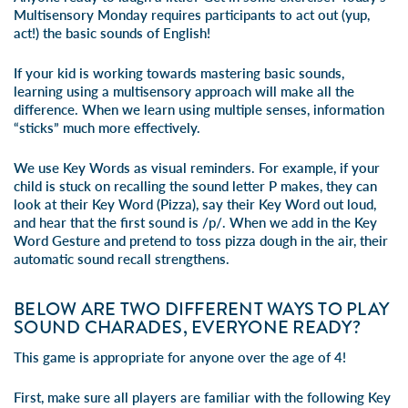
Multisensory Monday requires participants to act out (yup,
act!) the basic sounds of English!
If your kid is working towards mastering basic sounds,
learning using a multisensory approach will make all the
difference. When we learn using multiple senses, information
“sticks” much more effectively.
We use Key Words as visual reminders. For example, if your
child is stuck on recalling the sound letter P makes, they can
look at their Key Word (Pizza), say their Key Word out loud,
and hear that the first sound is /p/. When we add in the Key
Word Gesture and pretend to toss pizza dough in the air, their
automatic sound recall strengthens.
BELOW ARE TWO DIFFERENT WAYS TO PLAY
SOUND CHARADES, EVERYONE READY?
This game is appropriate for anyone over the age of 4!
First, make sure all players are familiar with the following Key