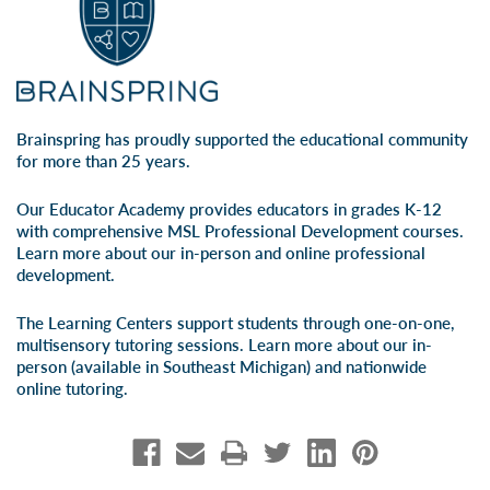
Brainspring has proudly supported the educational community
for more than 25 years.
Our Educator Academy provides educators in grades K-12
with comprehensive MSL Professional Development courses.
Learn more about our
in-person
and
online professional
development
.
The Learning Centers support students through one-on-one,
multisensory tutoring sessions. Learn more about our
in-
person
(available in Southeast Michigan) and
nationwide
online tutoring
.