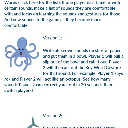
Words (
click here for the list
). If one player isn’t familiar with
certain sounds, make a list of sounds they are comfortable
with and focus on learning the sounds and gestures for those.
Add new sounds to the game as they become more
comfortable.
Version 1:
Write all known sounds on slips of paper
and put them in a bowl. Player 1 will pull a
slip out of the bowl and call it out. Player
2 will then act out the Key Word Gesture
for that sound. For example, Player 1 says
/o/ and Player 2 will act like an octopus. See how many
sounds Player 2 can correctly act out in 30 seconds then
switch players!
Version 2: