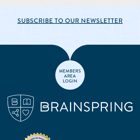
SUBSCRIBE TO OUR NEWSLETTER
MEMBERS
AREA
LOGIN