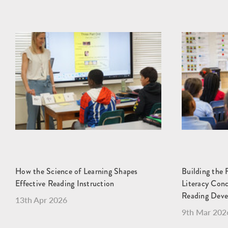
How the Science of Learning Shapes
Building the 
Effective Reading Instruction
Literacy Con
Reading Dev
13th Apr 2026
9th Mar 202