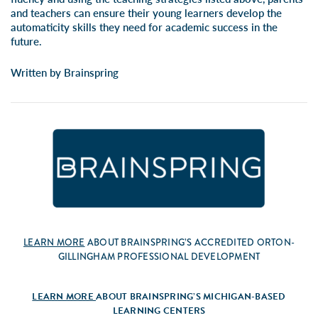
and teachers can ensure their young learners develop the
automaticity skills they need for academic success in the
future.
Written by Brainspring
LEARN MORE
ABOUT BRAINSPRING’S ACCREDITED ORTON-
GILLINGHAM PROFESSIONAL DEVELOPMENT
LEARN MORE
ABOUT BRAINSPRING’S MICHIGAN-BASED
LEARNING CENTERS