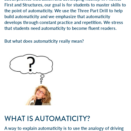
First
and
Structures
, our goal is for students to master skills to
the point of automaticity. We use the
Three Part Drill
to help
build automaticity and we emphasize that automaticity
develops through constant practice and repetition. We stress
that students need automaticity to become fluent readers.
But what does automaticity really mean?
WHAT IS AUTOMATICITY?
A way to explain automaticity is to use the analogy of driving