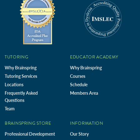
TUTORING
EDUCATOR ACADEMY
Why Brainspring
Why Brainspring
Tutoring Services
Courses
Locations
Schedule
Frequently Asked
Members Area
Questions
Team
BRAINSPRING STORE
INFORMATION
Professional Development
Our Story