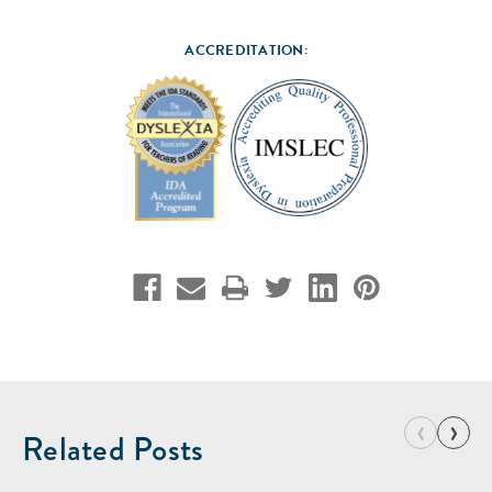
ACCREDITATION:
‹
›
Related Posts