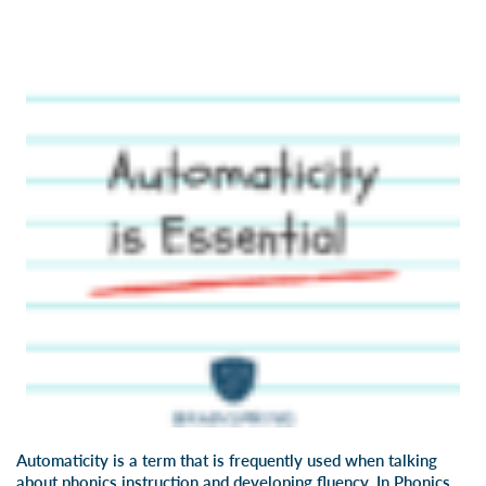
Automaticity
is a term that is frequently used when talking
about phonics instruction and developing fluency. In
Phonics