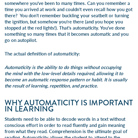
somewhere you’ve been to many times. Can you remember a
time you arrived at work and couldn’t even recall how you got
there? You don’t remember buckling your seatbelt or turning
the ignition, but somehow you’re there (and you hope you
stopped at the red lights!). That’s automaticity. You’ve done
something so many times that it becomes automatic and you
go on autopilot.
The actual definition of automaticity:
Automaticity
is the ability to do things without occupying
the mind with the low-level details required, allowing it to
become an automatic response pattern or habit. It is usually
the result of learning, repetition, and practice.
WHY AUTOMATICITY IS IMPORTANT
IN LEARNING
Students need to be able to decode words in a text without
conscious effort in order to
read fluently
and gain meaning
from what they read. Comprehension is the ultimate goal of
reading. Automaticity allows the student to attend to the