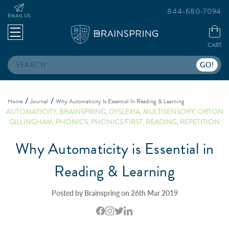
844-680-7094
EMAIL US
CART
Search
Home
Journal
Why Automaticity Is Essential In Reading & Learning
AUTOMATICITY
,
BRAINSPRING
,
DYSLEXIA
,
MULTISENSORY
,
ORTON
GILLINGHAM
,
PHONICS
,
PHONICS FIRST
,
READING
,
REPETITION
Why Automaticity is Essential in
Reading & Learning
Posted by Brainspring on 26th Mar 2019