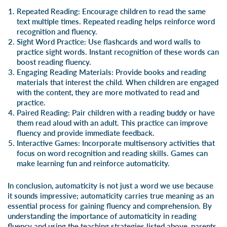
Repeated Reading
: Encourage children to read the same
text multiple times.
Repeated reading
helps reinforce word
recognition and fluency.
Sight Word Practice
: Use
flashcards
and
word walls
to
practice
sight words
. Instant recognition of these words can
boost reading fluency.
Engaging Reading Materials
: Provide books and reading
materials that interest the child. When children are engaged
with the content, they are more motivated to read and
practice.
Paired Reading
: Pair children with a reading buddy or have
them read aloud with an adult. This practice can improve
fluency and provide immediate feedback.
Interactive Games
: Incorporate
multisensory activities
that
focus on word recognition and
reading skills
. Games can
make learning fun and reinforce automaticity.
In conclusion, automaticity is not just a word we use because
it sounds impressive; automaticity carries true meaning as an
essential process for gaining fluency and comprehension. By
understanding the importance of automaticity in reading
fluency and using the teaching strategies listed above, parents