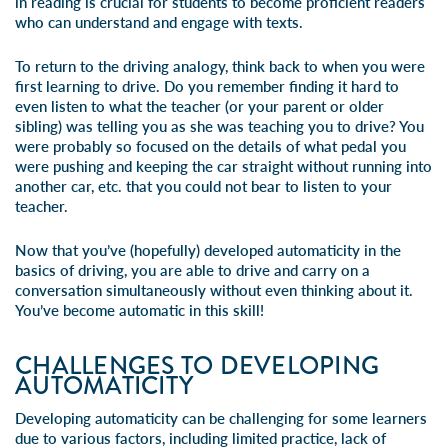
in reading is crucial for students to become proficient readers
who can understand and engage with texts.
To return to the driving analogy, think back to when you were
first learning to drive. Do you remember finding it hard to
even listen to what the teacher (or your parent or older
sibling) was telling you as she was teaching you to drive? You
were probably so focused on the details of what pedal you
were pushing and keeping the car straight without running into
another car, etc. that you could not bear to listen to your
teacher.
Now that you’ve (hopefully) developed automaticity in the
basics of driving, you are able to drive and carry on a
conversation simultaneously without even thinking about it.
You’ve become automatic in this skill!
CHALLENGES TO DEVELOPING
AUTOMATICITY
Developing automaticity can be challenging for some learners
due to various factors, including limited practice, lack of