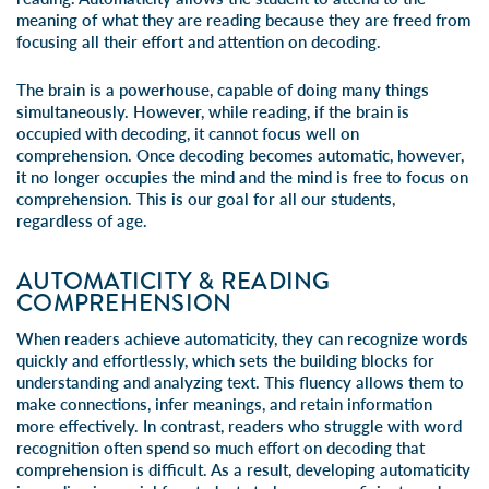
meaning of what they are reading because they are freed from
focusing all their effort and attention on decoding.
The brain is a powerhouse, capable of doing many things
simultaneously. However, while reading, if the brain is
occupied with decoding, it cannot focus well on
comprehension. Once decoding becomes automatic, however,
it no longer occupies the mind and the mind is free to focus on
comprehension. This is our goal for all our students,
regardless of age.
AUTOMATICITY & READING
COMPREHENSION
When readers achieve automaticity, they can recognize words
quickly and effortlessly, which sets the building blocks for
understanding and analyzing text. This fluency allows them to
make connections, infer meanings, and retain information
more effectively. In contrast, readers who struggle with word
recognition often spend so much effort on decoding that
comprehension is difficult. As a result, developing automaticity