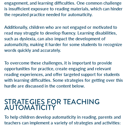
engagement, and learning difficulties. One common challenge
is insufficient exposure to
reading materials
, which can hinder
the repeated practice needed for automaticity.
Additionally, children who are not engaged or motivated to
read may struggle to develop fluency. Learning disabilities,
such as
dyslexia
, can also impact the development of
automaticity, making it harder for some students to recognize
words quickly and accurately.
To overcome these challenges, it is important to provide
opportunities for practice, create engaging and relevant
reading experiences, and offer targeted support for students
with learning difficulties. Some strategies for getting over this
hurdle are discussed in the content below.
STRATEGIES FOR TEACHING
AUTOMATICITY
To help children develop automaticity in reading, parents and
teachers can implement a variety of strategies and activities: