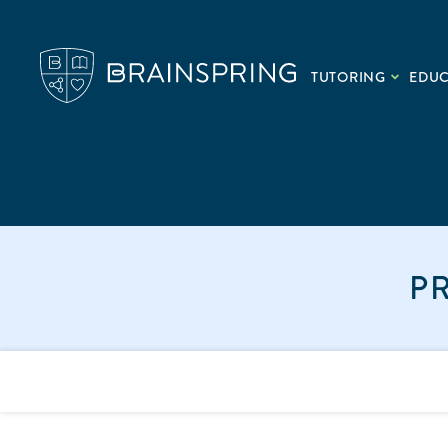
TUTORING
EDU
P