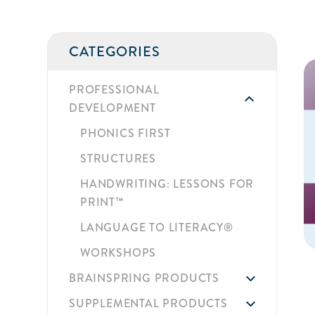
CATEGORIES
PROFESSIONAL
DEVELOPMENT
PHONICS FIRST
STRUCTURES
HANDWRITING: LESSONS FOR
PRINT™
LANGUAGE TO LITERACY®
WORKSHOPS
BRAINSPRING PRODUCTS
SUPPLEMENTAL PRODUCTS