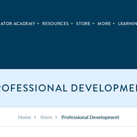
CATOR ACADEMY
RESOURCES
STORE
MORE
LEARNIN
ROFESSIONAL DEVELOPME
Home
Store
Professional Development