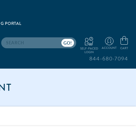
G PORTAL
Search
ACCOUNT
CART
SELF-PACED
LOGIN
844-680-7094
NT