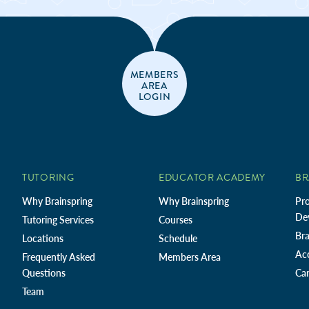
MEMBERS
AREA
LOGIN
TUTORING
EDUCATOR ACADEMY
BR
Why Brainspring
Why Brainspring
Pro
De
Tutoring Services
Courses
Bra
Locations
Schedule
Ac
Frequently Asked
Members Area
Questions
Car
Team