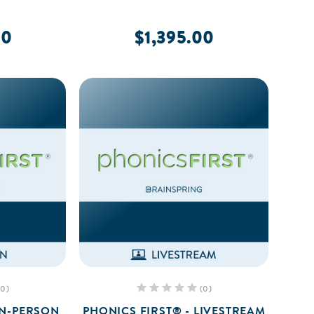
00
$1,395.00
(0)
(0)
IN-PERSON
PHONICS FIRST® - LIVESTREAM