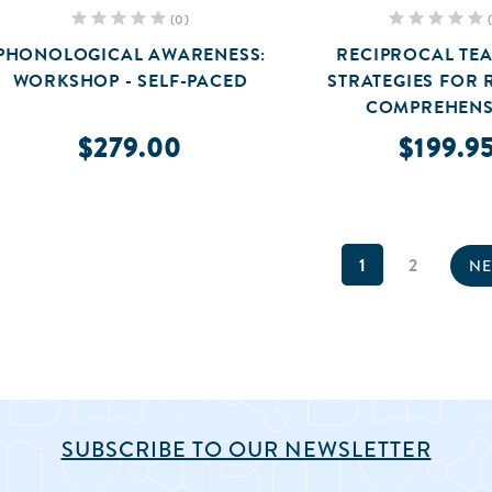
(0)
PHONOLOGICAL AWARENESS:
RECIPROCAL TEA
WORKSHOP - SELF-PACED
STRATEGIES FOR 
COMPREHENS
$279.00
$199.9
1
2
NE
SUBSCRIBE TO OUR NEWSLETTER