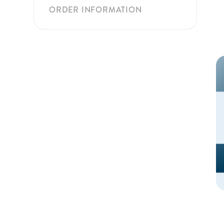
ORDER INFORMATION