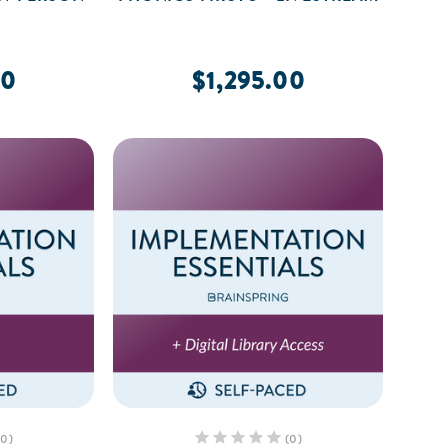
00
$1,295.00
(0)
(0)