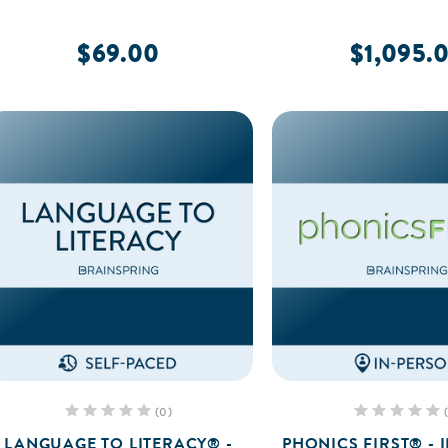
$69.00
$1,095.
(0)
LANGUAGE TO LITERACY® -
PHONICS FIRST® - 