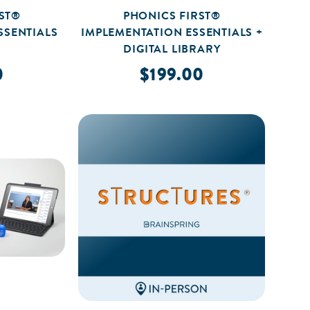
ST®
PHONICS FIRST®
SSENTIALS
IMPLEMENTATION ESSENTIALS +
DIGITAL LIBRARY
0
$199.00