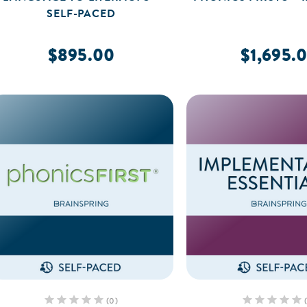
SELF-PACED
$895.00
$1,695.
(0)