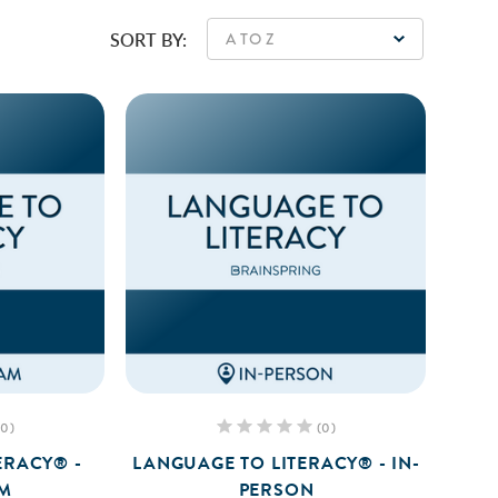
SORT BY:
(0)
(0)
ERACY® -
LANGUAGE TO LITERACY® - IN-
AM
PERSON