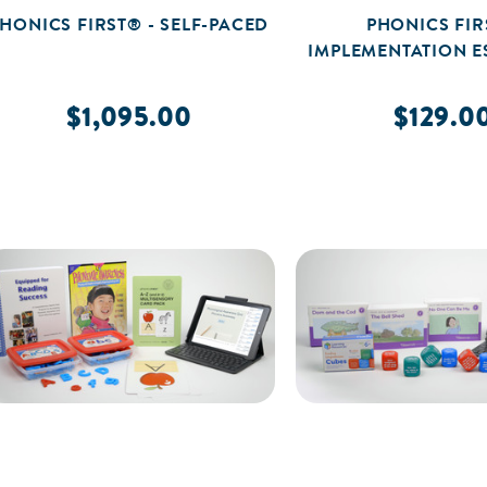
HONICS FIRST® - SELF-PACED
PHONICS FIR
IMPLEMENTATION E
$1,095.00
$129.0