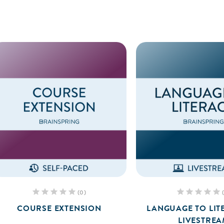
(0)
COURSE EXTENSION
LANGUAGE TO LIT
LIVESTRE