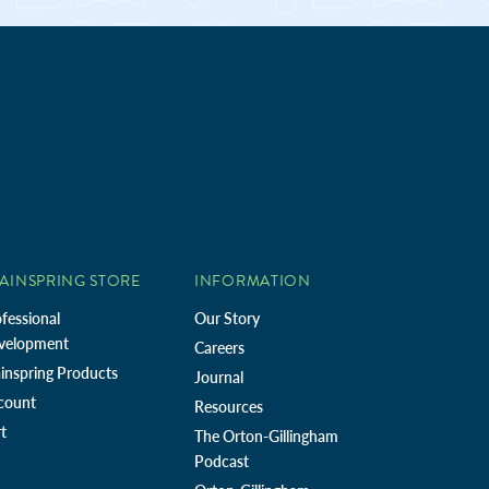
AINSPRING STORE
INFORMATION
fessional
Our Story
velopment
Careers
inspring Products
Journal
count
Resources
t
The Orton-Gillingham
Podcast