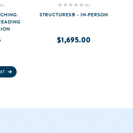
(0)
(0)
CHING:
STRUCTURES® - IN-PERSON
READING
ION
5
$1,695.00
XT