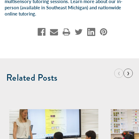
multisensory tutoring sessions. Learn more about our
in-
person
(available in Southeast Michigan) and
nationwide
online tutoring
.
‹
›
Related Posts