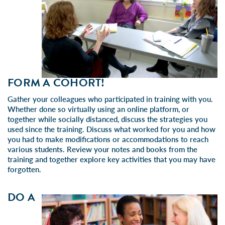
FORM A COHORT!
Gather your colleagues who participated in training with you.
Whether done so virtually using an online platform, or
together while socially distanced, discuss the strategies you
used since the training. Discuss what worked for you and how
you had to make modifications or accommodations to reach
various students. Review your notes and books from the
training and together explore key activities that you may have
forgotten.
DO A