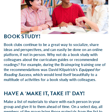
BOOK STUDY!
Book clubs continue to be a great way to socialize, share
ideas and perspectives, and can easily be done on an online
platform, if not in person. Why not do a book study with
colleagues about the curriculum guides or recommended
readings? For example, during the Brainspring training one of
the recommendations was David Kilpatrick’s
Equipped for
Reading Success
, which would lend itself beautifully to a
multitude of activities for a book study with colleagues.
HAVE A ‘MAKE IT, TAKE IT’ DAY!
Make a list of materials to share with each person in your
group and give it to them ahead of time. On a select day, all
members of the group bring those materials from the list to