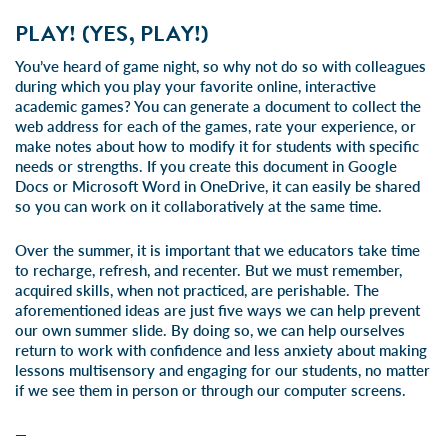
PLAY! (YES, PLAY!)
You’ve heard of game night, so why not do so with colleagues
during which you play your favorite online, interactive
academic games? You can generate a document to collect the
web address for each of the games, rate your experience, or
make notes about how to modify it for students with specific
needs or strengths. If you create this document in Google
Docs or Microsoft Word in OneDrive, it can easily be shared
so you can work on it collaboratively at the same time.
Over the summer, it is important that we educators take time
to recharge, refresh, and recenter. But we must remember,
acquired skills, when not practiced, are perishable. The
aforementioned ideas are just five ways we can help prevent
our own summer slide. By doing so, we can help ourselves
return to work with confidence and less anxiety about making
lessons multisensory and engaging for our students, no matter
if we see them in person or through our computer screens.
—