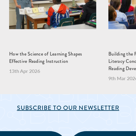
How the Science of Learning Shapes
Building the 
Effective Reading Instruction
Literacy Con
Reading Dev
13th Apr 2026
9th Mar 202
SUBSCRIBE TO OUR NEWSLETTER