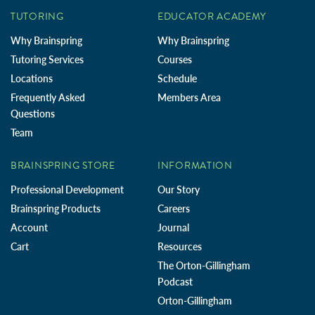
TUTORING
EDUCATOR ACADEMY
Why Brainspring
Why Brainspring
Tutoring Services
Courses
Locations
Schedule
Frequently Asked
Members Area
Questions
Team
BRAINSPRING STORE
INFORMATION
Professional Development
Our Story
Brainspring Products
Careers
Account
Journal
Cart
Resources
The Orton-Gillingham
Podcast
Orton-Gillingham