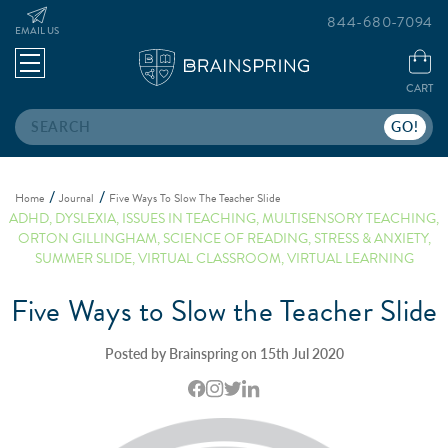
844-680-7094
EMAIL US
CART
Search
Home
Journal
Five Ways To Slow The Teacher Slide
ADHD
,
DYSLEXIA
,
ISSUES IN TEACHING
,
MULTISENSORY TEACHING
,
ORTON GILLINGHAM
,
SCIENCE OF READING
,
STRESS & ANXIETY
,
SUMMER SLIDE
,
VIRTUAL CLASSROOM
,
VIRTUAL LEARNING
Five Ways to Slow the Teacher Slide
Posted by Brainspring on 15th Jul 2020