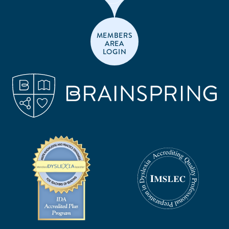
MEMBERS
AREA
LOGIN