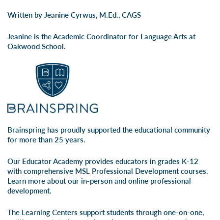
Written by Jeanine Cyrwus, M.Ed., CAGS
Jeanine is the Academic Coordinator for Language Arts at
Oakwood School.
Brainspring has proudly supported the educational community
for more than 25 years.
Our Educator Academy provides educators in grades K-12
with comprehensive MSL Professional Development courses.
Learn more about our
in-person
and
online professional
development
.
The Learning Centers support students through one-on-one,