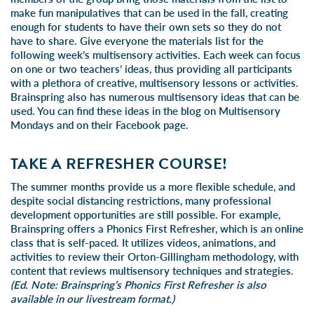
make fun manipulatives that can be used in the fall, creating
enough for students to have their own sets so they do not
have to share. Give everyone the materials list for the
following week’s multisensory activities. Each week can focus
on one or two teachers’ ideas, thus providing all participants
with a plethora of creative, multisensory lessons or activities.
Brainspring also has numerous multisensory ideas that can be
used. You can find these ideas in the blog on Multisensory
Mondays and on their Facebook page.
TAKE A REFRESHER COURSE!
The summer months provide us a more flexible schedule, and
despite social distancing restrictions, many professional
development opportunities are still possible. For example,
Brainspring offers a Phonics First Refresher, which is an online
class that is
self-paced
. It utilizes videos, animations, and
activities to review their Orton-Gillingham methodology, with
content that reviews multisensory techniques and strategies.
(Ed. Note: Brainspring’s Phonics First Refresher is also
available in our
livestream
format.)