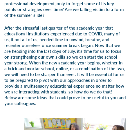
professional development, only to forget some of its key
points or strategies over time? Are we falling victim to a form
of the summer slide?
After the stressful last quarter of the academic year that
educational institutions experienced due to COVID, many of
us, if not all of us, needed time to unwind, breathe, and
recenter ourselves once summer break began. Now that we
are heading into the last days of July, it’s time for us to focus
on strengthening our own skills so we can start the school
year strong. When the new academic year begins, whether in
a brick and mortar school, online, or a combination of the two,
we will need to be sharper than ever. It will be essential for us
to be prepared to pivot with our approaches in order to
provide a multisensory educational experience no matter how
we are interacting with students, so how do we do that?
Below are some ideas that could prove to be useful to you and
your colleagues.