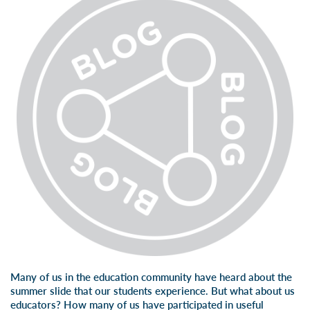
Many of us in the education community have heard about the
summer slide that our students experience. But what about us
educators? How many of us have participated in useful