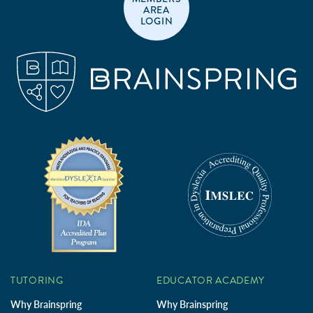
AREA
LOGIN
TUTORING
EDUCATOR ACADEMY
Why Brainspring
Why Brainspring