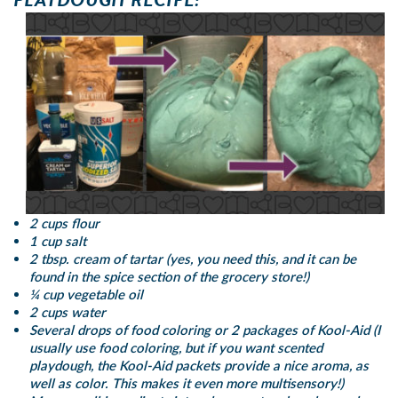
2 cups flour
1 cup salt
2 tbsp. cream of tartar (yes, you need this, and it can be
found in the spice section of the grocery store!)
¼ cup vegetable oil
2 cups water
Several drops of food coloring or 2 packages of Kool-Aid (I
usually use food coloring, but if you want scented
playdough, the Kool-Aid packets provide a nice aroma, as
well as color. This makes it even more multisensory!)