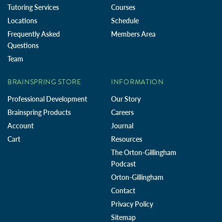
Tutoring Services
Courses
Locations
Schedule
Frequently Asked
Members Area
Questions
Team
BRAINSPRING STORE
INFORMATION
Professional Development
Our Story
Brainspring Products
Careers
Account
Journal
Cart
Resources
The Orton-Gillingham
Podcast
Orton-Gillingham
Contact
Privacy Policy
Sitemap