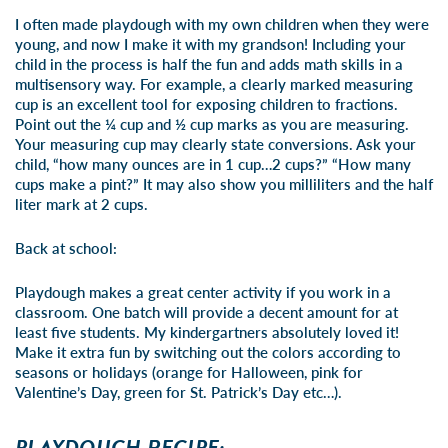
I often made playdough with my own children when they were
young, and now I make it with my grandson! Including your
child in the process is half the fun and adds math skills in a
multisensory way. For example, a clearly marked measuring
cup is an excellent tool for exposing children to fractions.
Point out the ¼ cup and ½ cup marks as you are measuring.
Your measuring cup may clearly state conversions. Ask your
child, “how many ounces are in 1 cup…2 cups?” “How many
cups make a pint?” It may also show you milliliters and the half
liter mark at 2 cups.
Back at school:
Playdough makes a great center activity if you work in a
classroom. One batch will provide a decent amount for at
least five students. My kindergartners absolutely loved it!
Make it extra fun by switching out the colors according to
seasons or holidays (orange for Halloween, pink for
Valentine’s Day, green for St. Patrick’s Day etc…).
PLAYDOUGH RECIPE: