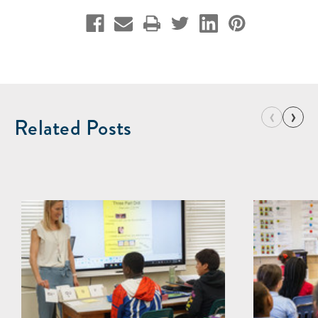
‹
›
Related Posts