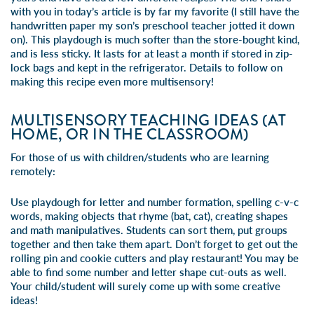
with you in today’s article is by far my favorite (I still have the
handwritten paper my son’s preschool teacher jotted it down
on). This playdough is much softer than the store-bought kind,
and is less sticky. It lasts for at least a month if stored in zip-
lock bags and kept in the refrigerator. Details to follow on
making this recipe even more multisensory!
MULTISENSORY TEACHING IDEAS (AT
HOME, OR IN THE CLASSROOM)
For those of us with children/students who are learning
remotely:
Use playdough for letter and number formation, spelling c-v-c
words, making objects that rhyme (bat, cat), creating shapes
and math manipulatives. Students can sort them, put groups
together and then take them apart. Don’t forget to get out the
rolling pin and cookie cutters and play restaurant! You may be
able to find some number and letter shape cut-outs as well.
Your child/student will surely come up with some creative
ideas!