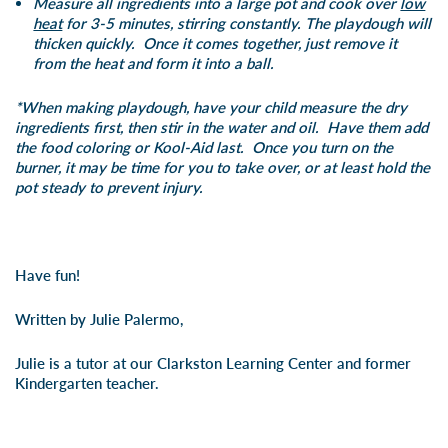
Measure all ingredients into a large pot and cook over
low
heat
for 3-5 minutes, stirring constantly.
The playdough will
thicken quickly. Once it comes together, just remove it
from the heat and form it into a ball.
*When making playdough, have your child measure the dry
ingredients first, then stir in the water and oil. Have them add
the food coloring or Kool-Aid last. Once you turn on the
burner, it may be time for you to take over, or at least hold the
pot steady to prevent injury.
Have fun!
Written by Julie Palermo,
Julie is a tutor at our Clarkston Learning Center and former
Kindergarten teacher.