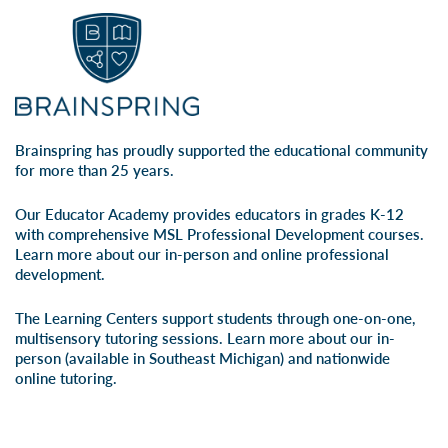
Brainspring has proudly supported the educational community
for more than 25 years.
Our Educator Academy provides educators in grades K-12
with comprehensive MSL Professional Development courses.
Learn more about our
in-person
and
online professional
development
.
The Learning Centers support students through one-on-one,
multisensory tutoring sessions. Learn more about our
in-
person
(available in Southeast Michigan) and
nationwide
online tutoring
.