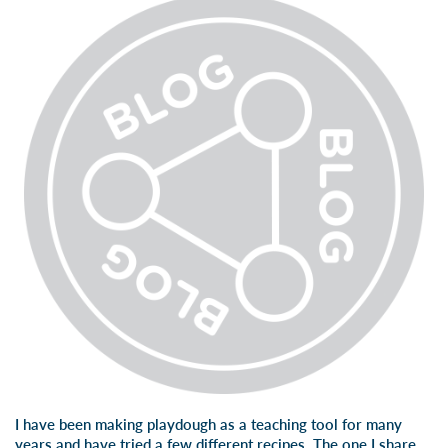
I have been making playdough as a teaching tool for many
years and have tried a few different recipes. The one I share