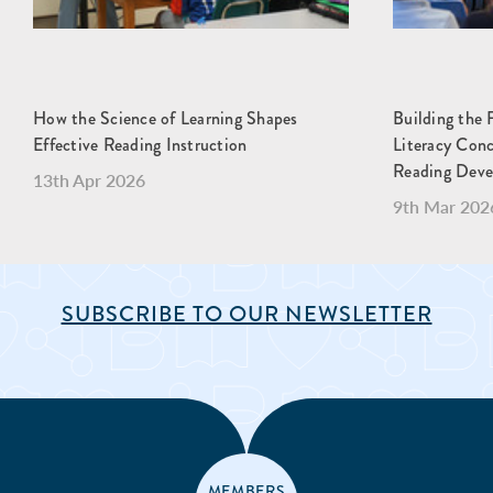
How the Science of Learning Shapes
Building the 
Effective Reading Instruction
Literacy Con
Reading Dev
13th Apr 2026
9th Mar 202
SUBSCRIBE TO OUR NEWSLETTER
MEMBERS