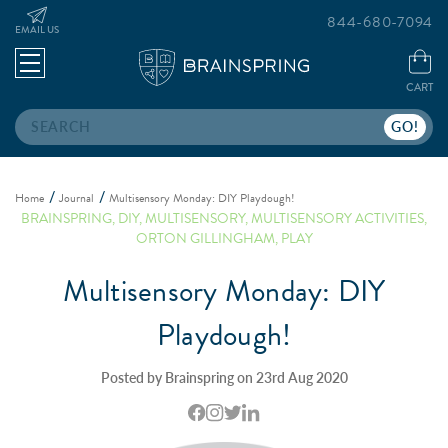
844-680-7094
EMAIL US
CART
Search
Home
Journal
Multisensory Monday: DIY Playdough!
BRAINSPRING
,
DIY
,
MULTISENSORY
,
MULTISENSORY ACTIVITIES
,
ORTON GILLINGHAM
,
PLAY
Multisensory Monday: DIY
Playdough!
Posted by Brainspring on 23rd Aug 2020