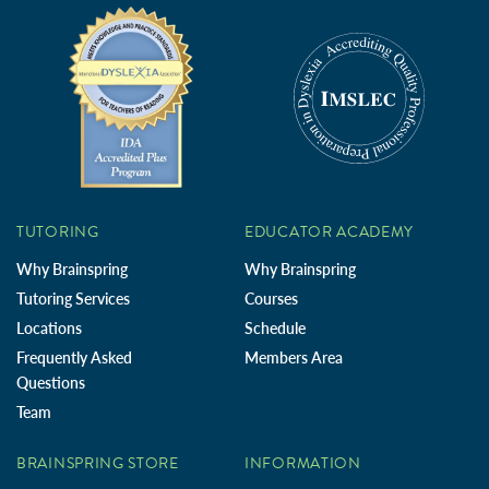
TUTORING
EDUCATOR ACADEMY
Why Brainspring
Why Brainspring
Tutoring Services
Courses
Locations
Schedule
Frequently Asked
Members Area
Questions
Team
BRAINSPRING STORE
INFORMATION