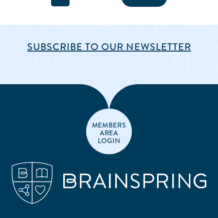
SUBSCRIBE TO OUR NEWSLETTER
MEMBERS
AREA
LOGIN