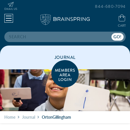
844-680-7094
EMAIL US
CART
Search
JOURNAL
MEMBERS
AREA
LOGIN
Home
Journal
OrtonGillingham