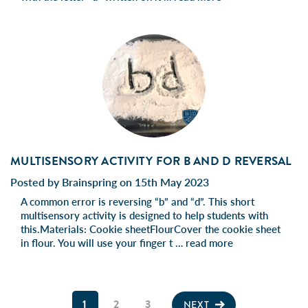
MULTISENSORY ACTIVITY FOR B AND D REVERSAL
Posted by Brainspring on 15th May 2023
A common error is reversing “b” and “d”. This short
multisensory activity is designed to help students with
this.Materials: Cookie sheetFlourCover the cookie sheet
in flour. You will use your finger t …
read more
1
2
3
NEXT