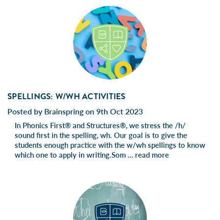
SPELLINGS: W/WH ACTIVITIES
Posted by Brainspring on 9th Oct 2023
In Phonics First® and Structures®, we stress the /h/
sound first in the spelling, wh. Our goal is to give the
students enough practice with the w/wh spellings to know
which one to apply in writing.Som …
read more