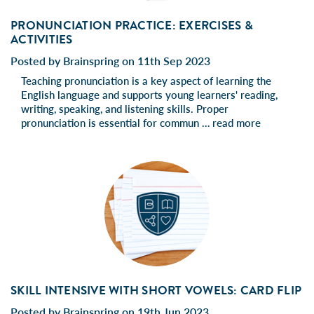
PRONUNCIATION PRACTICE: EXERCISES &
ACTIVITIES
Posted by Brainspring on 11th Sep 2023
Teaching pronunciation is a key aspect of learning the
English language and supports young learners' reading,
writing, speaking, and listening skills. Proper
pronunciation is essential for commun …
read more
SKILL INTENSIVE WITH SHORT VOWELS: CARD FLIP
Posted by Brainspring on 19th Jun 2023