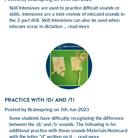
Skill Intensives are used to practice difficult sounds or
skills. Intensives are a mini-review of miscued sounds in
the 3-part drill. Skill Intensives can also be used when
miscues occur in dictation …
read more
PRACTICE WITH /D/ AND /T/
Posted by Brainspring on 5th Jun 2023
Some students have difficulty recognizing the difference
between the /d/ and /t/ sounds. The following is for
additional practice with those sounds.Materials:Notecard
with the letter “d” written on it …
read more