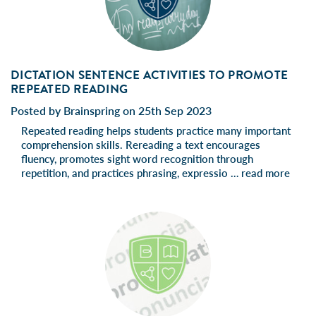
DICTATION SENTENCE ACTIVITIES TO PROMOTE
REPEATED READING
Posted by Brainspring on 25th Sep 2023
Repeated reading helps students practice many important
comprehension skills. Rereading a text encourages
fluency, promotes sight word recognition through
repetition, and practices phrasing, expressio …
read more