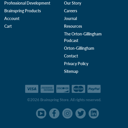
Professional Development
Our Story
Brainspring Products
Careers
Account
Journal
Cart
Resources
The Orton-Gillingham
Podcast
Orton-Gillingham
Contact
Privacy Policy
Sitemap
©2026 Brainspring Store. All rights reserved.