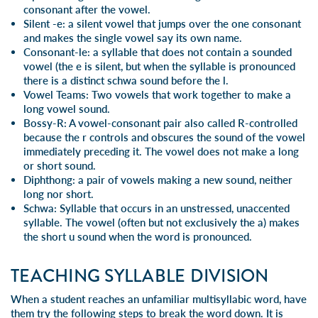
consonant after the vowel.
Silent -e
: a silent vowel that jumps over the one consonant
and makes the single vowel say its own name.
Consonant-le
: a syllable that does not contain a sounded
vowel (the e is silent, but when the syllable is pronounced
there is a distinct schwa sound before the l.
Vowel Teams
: Two vowels that work together to make a
long vowel sound.
Bossy-R
: A vowel-consonant pair also called R-controlled
because the r controls and obscures the sound of the vowel
immediately preceding it. The vowel does not make a long
or short sound.
Diphthong
: a pair of vowels making a new sound, neither
long nor short.
Schwa
: Syllable that occurs in an unstressed, unaccented
syllable. The vowel (often but not exclusively the a) makes
the short u sound when the word is pronounced.
TEACHING SYLLABLE DIVISION
When a student reaches an unfamiliar multisyllabic word, have
them try the following steps to break the word down. It is