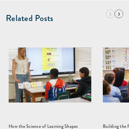
‹
›
Related Posts
How the Science of Learning Shapes
Building the 