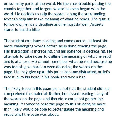
on so many parts of the word. He then has trouble putting the
chunks together and forgets where he even began with the
word. He decides to skip the word, hoping the surrounding
text can help him make meaning of what he reads. The quiz is
tomorrow, he has a deadline and he must do well. Anxiety
starts to build a little.
The student continues reading and comes across at least six
more challenging words before he is done reading the page.
His frustration is increasing, and his patience is decreasing. He
attempts to take notes to outline the meaning of what he read
and is at a loss. He cannot remember what he read because he
was focusing so hard on even decoding the words on the
page. He may give up at this point, become distracted, or let’s
face it, bury his head in his book and take a nap.
The likely issue in this example is not that the student did not
comprehend the material. Rather, he missed reading many of
the words on the page and therefore could not gather the
meaning. If someone read the page to this student, he more
than likely would be able to better gauge the meaning and
recap what the page was about.