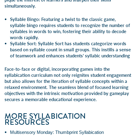
simultaneously.
Syllable Bingo
: Featuring a twist to the classic game,
syllable bingo requires students to recognize the number of
syllables in words to win, fostering their ability to decode
words rapidly.
Syllable Sort
:
Syllable Sort has students categorize words
based on syllable count in
small groups
. This instills a sense
of teamwork and enhances students’ syllabic understanding
Face-to-face or digital, incorporating games into the
syllabication curriculum not only reignites student engagement
but also allows for the iteration of syllable concepts within a
relaxed environment. The seamless blend of focused learning
objectives with the intrinsic motivation provided by gameplay
secures a memorable educational experience.
MORE SYLLABICATION
RESOURCES
Multisensory Monday: Thumbprint Syllabication