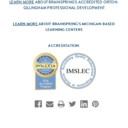
LEARN MORE
ABOUT BRAINSPRING’S ACCREDITED ORTON-
GILLINGHAM PROFESSIONAL DEVELOPMENT
LEARN MORE
ABOUT BRAINSPRING’S MICHIGAN-BASED
LEARNING CENTERS
ACCREDITATION: