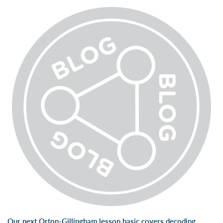
Our next Orton-Gillingham lesson basic covers decoding