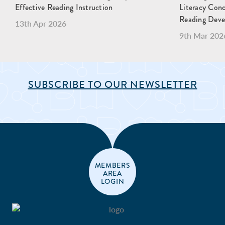
Effective Reading Instruction
Literacy Con
Reading Dev
13th Apr 2026
9th Mar 202
SUBSCRIBE TO OUR NEWSLETTER
MEMBERS
AREA
LOGIN