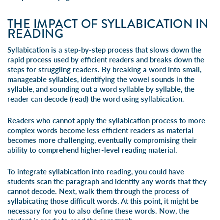
THE IMPACT OF SYLLABICATION IN
READING
Syllabication is a step-by-step process that slows down the
rapid process used by efficient readers and breaks down the
steps for struggling readers. By breaking a word into small,
manageable syllables, identifying the vowel sounds in the
syllable, and sounding out a word syllable by syllable, the
reader can decode (read) the word using syllabication.
Readers who cannot apply the syllabication process to more
complex words become less efficient readers as material
becomes more challenging, eventually compromising their
ability to comprehend higher-level reading material.
To integrate syllabication into reading, you could have
students scan the paragraph and identify any words that they
cannot decode. Next, walk them through the process of
syllabicating those difficult words. At this point, it might be
necessary for you to also define these words. Now, the