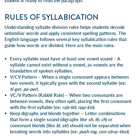
student is ready to read the paragraph.
RULES OF SYLLABICATION
Understanding syllable division rules helps students decode
unfamiliar words and apply consistent spelling patterns. The
English language follows several key syllabication rules that
guide how words are divided. Here are the main rules:
Every syllable must have at least one vowel sound
– A
syllable cannot exist without a vowel, as vowels are the
foundation of spoken syllables.
V/CV Pattern
– When a single consonant appears between
two vowels, it typically goes with the second syllable (ex:
ti-ger
,
pa-per
).
VC/V Pattern (
Rabbit Rule
)
– When two consonants are
between vowels, they often split, placing the first consonant
with the first syllable (ex:
rab-bit
,
nap-kin
).
Keep
digraphs and blends
together
– Letter combinations
that form a single sound (digraphs like
sh
,
th
,
ch
) or
consonant blends (like
bl
,
str
) should not be separated when
breaking words into syllables (ex:
push-ing
,
con-struc-tion
).