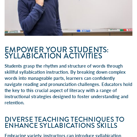
EMPOWER YOUR STUDENTS:
SYLLABICATION ACTIVITIES
Students grasp the rhythm and structure of words through
skillful
syllabication instruction
. By breaking down complex
words into manageable parts, learners can confidently
navigate reading and pronunciation challenges. Educators hold
the key to this crucial aspect of literacy with a range of
instructional strategies designed to foster understanding and
retention.
DIVERSE TEACHING TECHNIQUES TO
ENHANCE SYLLABICATIONS SKILLS
Embracing variety, instructors can introduce syllabication