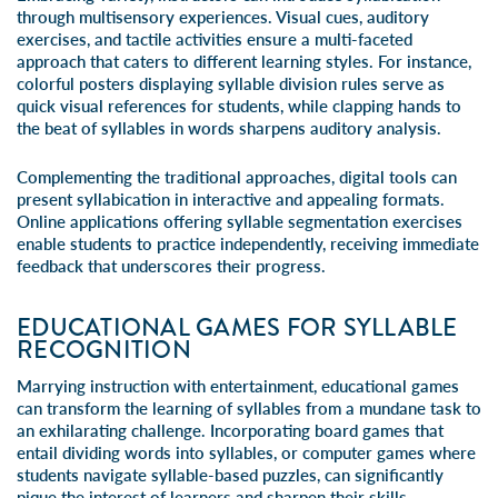
through multisensory experiences. Visual cues, auditory
exercises, and tactile activities ensure a multi-faceted
approach that caters to different learning styles. For instance,
colorful posters displaying syllable division rules serve as
quick visual references for students, while clapping hands to
the beat of syllables in words sharpens auditory analysis.
Complementing the traditional approaches, digital tools can
present syllabication in interactive and appealing formats.
Online applications offering syllable segmentation exercises
enable students to practice independently, receiving immediate
feedback that underscores their progress.
EDUCATIONAL GAMES FOR SYLLABLE
RECOGNITION
Marrying instruction with entertainment, educational games
can transform the learning of syllables from a mundane task to
an exhilarating challenge. Incorporating board games that
entail dividing words into syllables, or computer games where
students navigate syllable-based puzzles, can significantly
pique the interest of learners and sharpen their skills