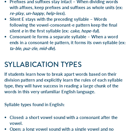
Prefixes and suffixes
stay intact
– When dividing words
with affixes, keep prefixes and suffixes as whole units (ex:
re-play
,
un-happy
,
help-less
).
Silent E
stays with the preceding syllable
– Words
following the vowel-consonant-e pattern keep the final
silent
e
in the first syllable (ex:
cake
,
hope-ful
).
Consonant-le
forms a separate syllable
– When a word
ends in a consonant-le pattern, it forms its own syllable (ex:
ta-ble
,
puz-zle
,
mid-dle
).
SYLLABICATION TYPES
If students learn how to break apart words based on their
division pattern and explicitly learn the rules of each syllable
type, they will have success in reading a large chunk of the
words in this very unfamiliar English language.
Syllable types found in English:
Closed
: a short vowel sound with a consonant after the
vowel.
Open: a long vowel sound with a single vowel and no