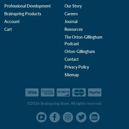
Professional Development
Our Story
Brainspring Products
Careers
Account
Journal
Cart
Resources
The Orton-Gillingham
Podcast
Orton-Gillingham
Contact
Privacy Policy
Sitemap
©2026 Brainspring Store. All rights reserved.