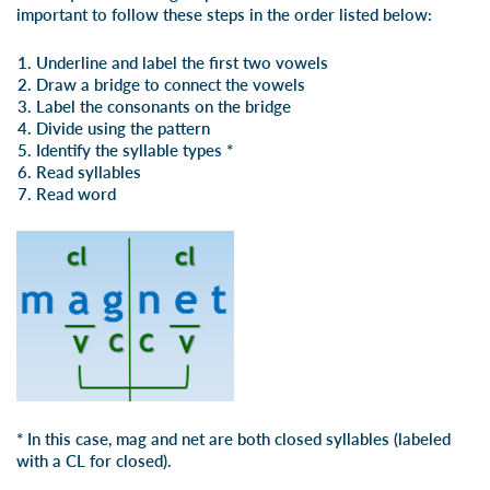
important to follow these steps in the order listed below:
Underline and label the first two vowels
Draw a bridge to connect the vowels
Label the consonants on the bridge
Divide using the pattern
Identify the syllable types *
Read syllables
Read word
* In this case, mag and net are both closed syllables (labeled
with a CL for closed).