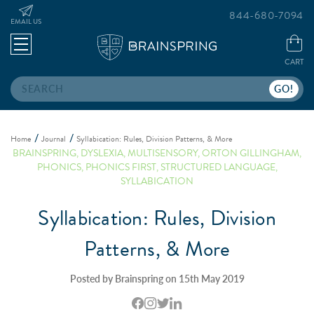
844-680-7094
EMAIL US
CART
Search
Home
Journal
Syllabication: Rules, Division Patterns, & More
BRAINSPRING
,
DYSLEXIA
,
MULTISENSORY
,
ORTON GILLINGHAM
,
PHONICS
,
PHONICS FIRST
,
STRUCTURED LANGUAGE
,
SYLLABICATION
Syllabication: Rules, Division
Patterns, & More
Posted by Brainspring on 15th May 2019