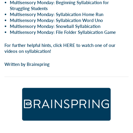
Multisensory Monday: Beginning Syllabication for
Struggling Students
Multisensory Monday: Syllabication Home Run
Multisensory Monday: Syllabication Word Uno
Multisensory Monday: Snowball Syllabication
Multisensory Monday: File Folder Syllabication Game
For further helpful hints, click
HERE
to watch one of our
videos on syllabication!
Written by Brainspring