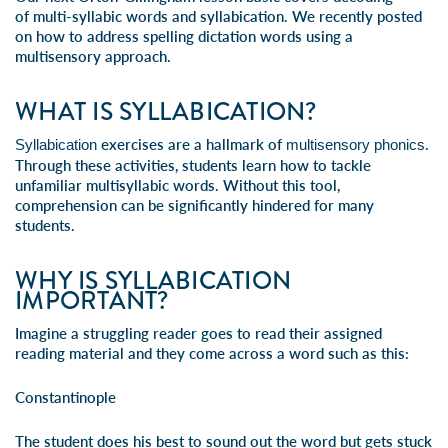
of
multi-syllabic words
and syllabication. We recently posted
on how to address
spelling dictation words
using a
multisensory approach.
WHAT IS SYLLABICATION?
exercises are a hallmark of
.
Syllabication
multisensory phonics
Through these activities, students learn how to tackle
unfamiliar
multisyllabic words
. Without this tool,
comprehension can be significantly hindered for many
students.
WHY IS SYLLABICATION
IMPORTANT?
Imagine a struggling reader goes to read their assigned
reading material and they come across a word such as this:
Constantinople
The student does his best to sound out the word but gets stuck