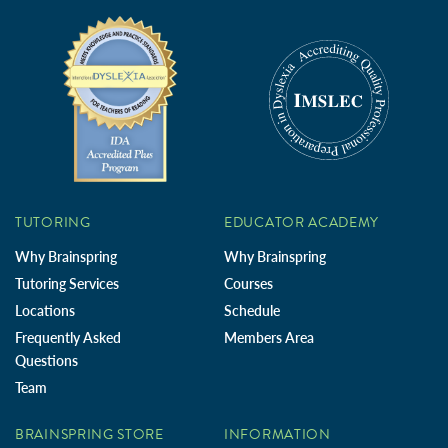
TUTORING
EDUCATOR ACADEMY
Why Brainspring
Why Brainspring
Tutoring Services
Courses
Locations
Schedule
Frequently Asked
Members Area
Questions
Team
BRAINSPRING STORE
INFORMATION