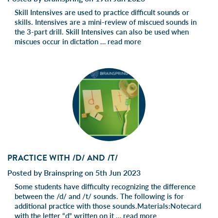
Skill Intensives are used to practice difficult sounds or
skills. Intensives are a mini-review of miscued sounds in
the 3-part drill. Skill Intensives can also be used when
miscues occur in dictation …
read more
PRACTICE WITH /D/ AND /T/
Posted by Brainspring on 5th Jun 2023
Some students have difficulty recognizing the difference
between the /d/ and /t/ sounds. The following is for
additional practice with those sounds.Materials:Notecard
with the letter “d” written on it …
read more