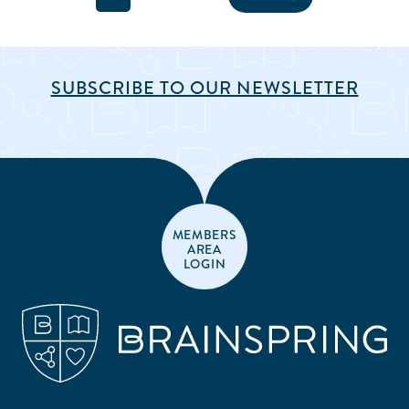
SUBSCRIBE TO OUR NEWSLETTER
MEMBERS
AREA
LOGIN