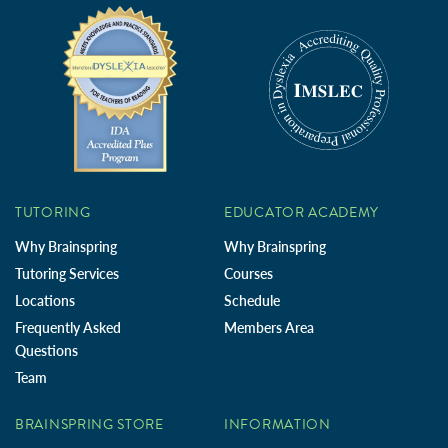
TUTORING
EDUCATOR ACADEMY
Why Brainspring
Why Brainspring
Tutoring Services
Courses
Locations
Schedule
Frequently Asked
Members Area
Questions
Team
BRAINSPRING STORE
INFORMATION