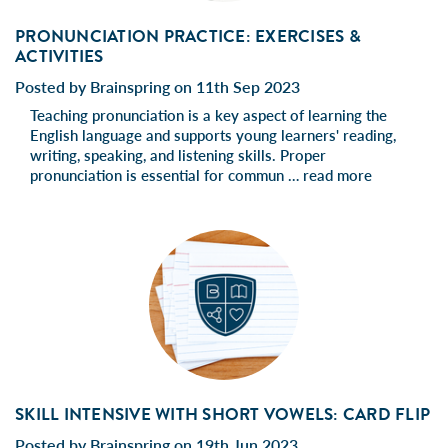
PRONUNCIATION PRACTICE: EXERCISES &
ACTIVITIES
Posted by Brainspring on 11th Sep 2023
Teaching pronunciation is a key aspect of learning the
English language and supports young learners' reading,
writing, speaking, and listening skills. Proper
pronunciation is essential for commun …
read more
SKILL INTENSIVE WITH SHORT VOWELS: CARD FLIP
Posted by Brainspring on 19th Jun 2023