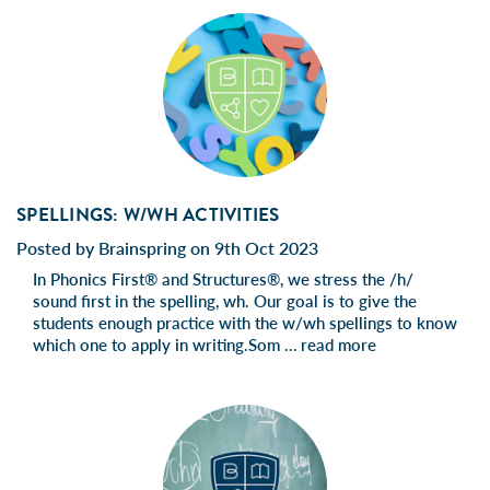
SPELLINGS: W/WH ACTIVITIES
Posted by Brainspring on 9th Oct 2023
In Phonics First® and Structures®, we stress the /h/
sound first in the spelling, wh. Our goal is to give the
students enough practice with the w/wh spellings to know
which one to apply in writing.Som …
read more