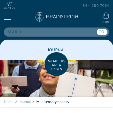
844-680-7094
EMAIL US
CART
Search
JOURNAL
MEMBERS
AREA
LOGIN
Home
Journal
Multisensorymonday