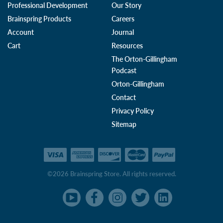
Professional Development
Our Story
Brainspring Products
Careers
Account
Journal
Cart
Resources
The Orton-Gillingham
Podcast
Orton-Gillingham
Contact
Privacy Policy
Sitemap
©2026 Brainspring Store. All rights reserved.