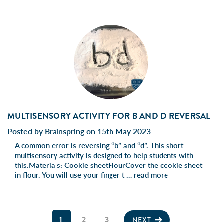
MULTISENSORY ACTIVITY FOR B AND D REVERSAL
Posted by Brainspring on 15th May 2023
A common error is reversing “b” and “d”. This short
multisensory activity is designed to help students with
this.Materials: Cookie sheetFlourCover the cookie sheet
in flour. You will use your finger t …
read more
1
2
3
NEXT