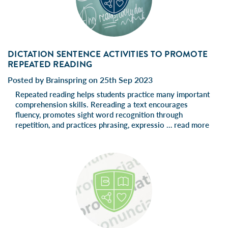
DICTATION SENTENCE ACTIVITIES TO PROMOTE
REPEATED READING
Posted by Brainspring on 25th Sep 2023
Repeated reading helps students practice many important
comprehension skills. Rereading a text encourages
fluency, promotes sight word recognition through
repetition, and practices phrasing, expressio …
read more